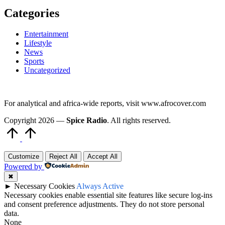
Categories
Entertainment
Lifestyle
News
Sports
Uncategorized
For analytical and africa-wide reports, visit www.afrocover.com
Copyright 2026 —
Spice Radio
. All rights reserved.
Scroll
to
Top
Customize
Reject All
Accept All
Powered by
✖
►
Necessary Cookies
Always Active
Necessary cookies enable essential site features like secure log-ins
and consent preference adjustments. They do not store personal
data.
None