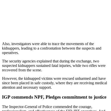
Also, investigators were able to trace the movements of the
kidnappers, leading to a confrontation between the suspects and
operatives.
The security agencies explained that during the exchange, two
suspected kidnappers sustained fatal injuries, while two rifles were
recovered from the scene.
However, the kidnapped victims were rescued unharmed and have
since been placed in safe custody, where they are receiving medical
attention and necessary support.
IGP commends NPF, Pledges commitment to justice
The Inspector-General of Police commended the courage,