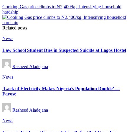
Cooking Gas price climbs to N2,400/kg, Intensifying household
hardship
Related posts
Posted
News
in
Law School Student Dies in Suspected Suicide at Lagos Hostel
Posted
Rasheed Aladejana
by
Posted
News
in
‘Lack of Electricity Makes Nigeria’s Population Double’ —
Fayose
Posted
Rasheed Aladejana
by
Posted
News
in