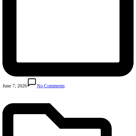
Posted
in
June 7, 2026
No Comments