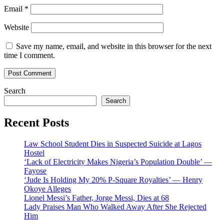
Email
*
Website
Save my name, email, and website in this browser for the next
time I comment.
Search
Search
Recent Posts
Law School Student Dies in Suspected Suicide at Lagos
Hostel
‘Lack of Electricity Makes Nigeria’s Population Double’ —
Fayose
‘Jude Is Holding My 20% P-Square Royalties’ — Henry
Okoye Alleges
Lionel Messi’s Father, Jorge Messi, Dies at 68
Lady Praises Man Who Walked Away After She Rejected
Him