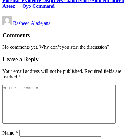
Forensic Evidence Disproves Claim Police Shot Nurudeen
Azeez — Oyo Command
Posted
Rasheed Aladejana
by
Comments
No comments yet. Why don’t you start the discussion?
Leave a Reply
Your email address will not be published.
Required fields are
marked
*
Name
*