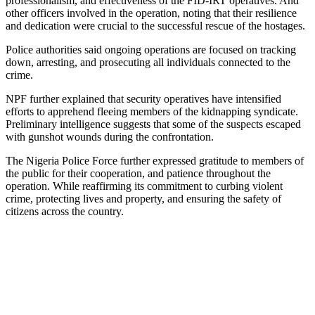
professionalism, and effectiveness of the FID-IRT operatives. And
other officers involved in the operation, noting that their resilience
and dedication were crucial to the successful rescue of the hostages.
Police authorities said ongoing operations are focused on tracking
down, arresting, and prosecuting all individuals connected to the
crime.
NPF further explained that security operatives have intensified
efforts to apprehend fleeing members of the kidnapping syndicate.
Preliminary intelligence suggests that some of the suspects escaped
with gunshot wounds during the confrontation.
The Nigeria Police Force further expressed gratitude to members of
the public for their cooperation, and patience throughout the
operation. While reaffirming its commitment to curbing violent
crime, protecting lives and property, and ensuring the safety of
citizens across the country.