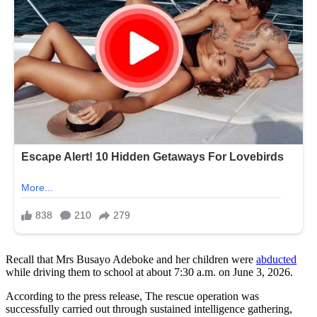
Recall that Mrs Busayo Adeboke and her children were
abducted
while driving them to school at about 7:30 a.m. on June 3, 2026.
According to the press release, The rescue operation was
successfully carried out through sustained intelligence gathering,