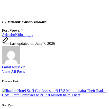
By Musekir Faisat Omolara
Post Views:
7
Tags:
Adelabu
Kidnapping
Last updated on June 7, 2026
Faisat Musekir
View All Posts
Post
Previous Post
navigation
Ibadan
Hotel Staff Confesses to ₦17.8 Million naira Theft
Next Post