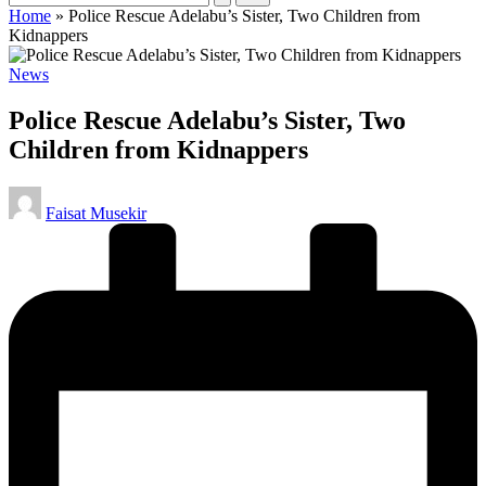
Home
»
Police Rescue Adelabu’s Sister, Two Children from
Kidnappers
Posted
News
in
Police Rescue Adelabu’s Sister, Two
Children from Kidnappers
Posted
Faisat Musekir
by