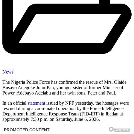
News
The Nigeria Police Force has confirmed the rescue of Mrs. Olaide
Busayo Adegoke John-Pau, younger sister of former Minister of
Power, Adebayo Adelabu and her twin sons, Peter and Paul.
In an official
statement
issued by NPF yesterday, the hostages were
rescued during a coordinated operation by the Force Intelligence
Department Intelligence Response Team (FID-IRT) in Ibadan at
approximately 7:30 p.m. on Saturday, June 6, 2026.