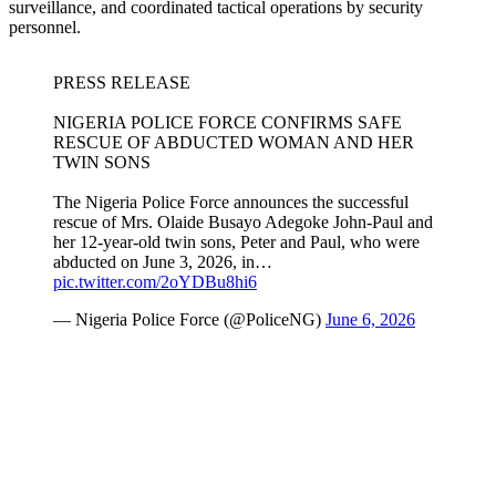
surveillance, and coordinated tactical operations by security
personnel.
PRESS RELEASE
NIGERIA POLICE FORCE CONFIRMS SAFE
RESCUE OF ABDUCTED WOMAN AND HER
TWIN SONS
The Nigeria Police Force announces the successful
rescue of Mrs. Olaide Busayo Adegoke John-Paul and
her 12-year-old twin sons, Peter and Paul, who were
abducted on June 3, 2026, in…
pic.twitter.com/2oYDBu8hi6
— Nigeria Police Force (@PoliceNG)
June 6, 2026