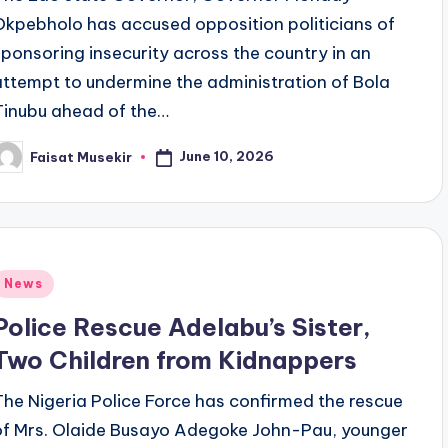
Okpebholo has accused opposition politicians of
sponsoring insecurity across the country in an
attempt to undermine the administration of Bola
Tinubu ahead of the…
June 10, 2026
Faisat Musekir
osted
y
Posted
News
n
Police Rescue Adelabu’s Sister,
Two Children from Kidnappers
The Nigeria Police Force has confirmed the rescue
of Mrs. Olaide Busayo Adegoke John-Pau, younger