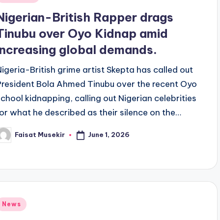
n
Nigerian-British Rapper drags
Tinubu over Oyo Kidnap amid
increasing global demands.
Nigeria-British grime artist Skepta has called out
President Bola Ahmed Tinubu over the recent Oyo
school kidnapping, calling out Nigerian celebrities
for what he described as their silence on the…
June 1, 2026
Faisat Musekir
osted
y
Posted
News
n