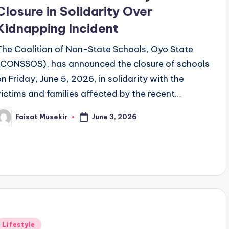
Closure in Solidarity Over
Kidnapping Incident
The Coalition of Non-State Schools, Oyo State
(CONSSOS), has announced the closure of schools
on Friday, June 5, 2026, in solidarity with the
victims and families affected by the recent…
June 3, 2026
Faisat Musekir
osted
y
Posted
Lifestyle