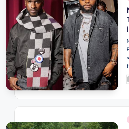
i
P
b
i