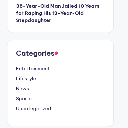
38-Year-Old Man Jailed 10 Years
for Raping His 13-Year-Old
Stepdaughter
Categories
Entertainment
Lifestyle
News
Sports
Uncategorized