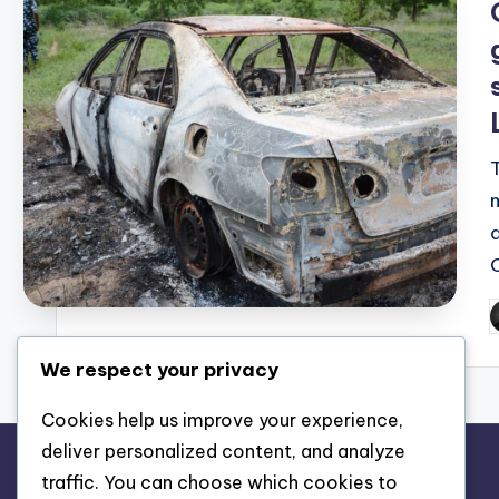
P
b
We respect your privacy
Cookies help us improve your experience,
deliver personalized content, and analyze
traffic. You can choose which cookies to