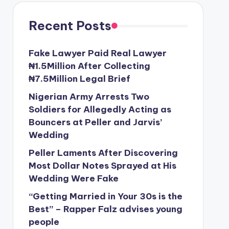
Recent Posts
Fake Lawyer Paid Real Lawyer
₦1.5Million After Collecting
₦7.5Million Legal Brief
Nigerian Army Arrests Two
Soldiers for Allegedly Acting as
Bouncers at Peller and Jarvis’
Wedding
Peller Laments After Discovering
Most Dollar Notes Sprayed at His
Wedding Were Fake
“Getting Married in Your 30s is the
Best” – Rapper Falz advises young
people