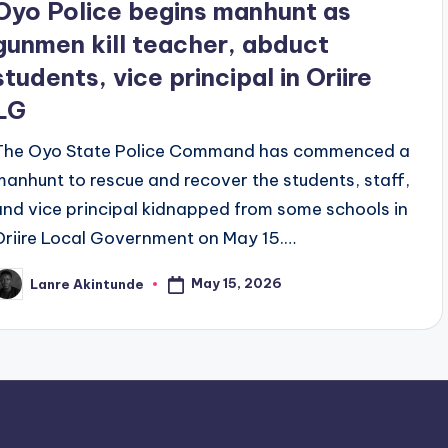
Oyo Police begins manhunt as
gunmen kill teacher, abduct
students, vice principal in Oriire
LG
The Oyo State Police Command has commenced a
manhunt to rescue and recover the students, staff,
and vice principal kidnapped from some schools in
Oriire Local Government on May 15.…
May 15, 2026
Lanre Akintunde
osted
y