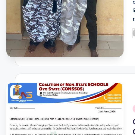
P
b
i