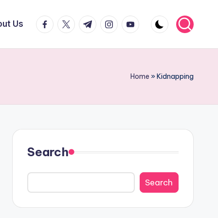
facebook.com
twitter.com
t.me
instagram.com
youtube.com
ut Us
Home
»
Kidnapping
Search
Search