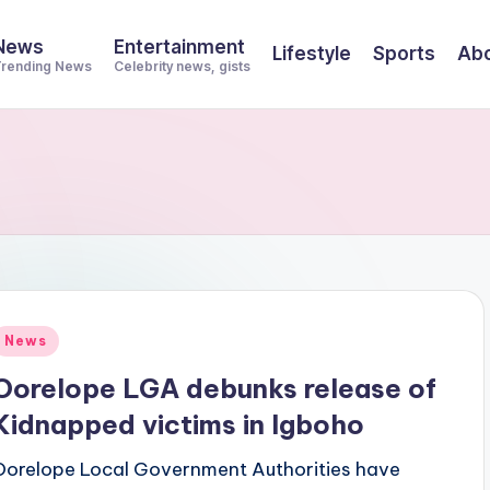
News
Entertainment
Lifestyle
Sports
Abo
rending News
Celebrity news, gists
Posted
News
n
Oorelope LGA debunks release of
Kidnapped victims in Igboho
Oorelope Local Government Authorities have