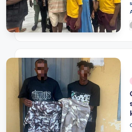
P
b
i