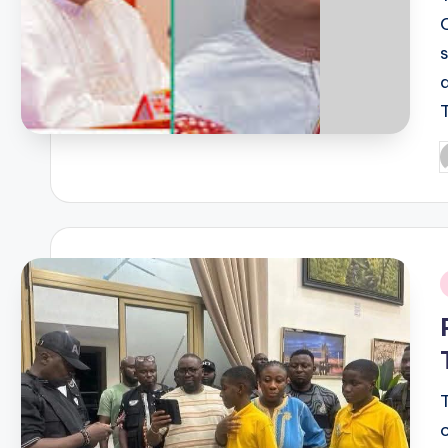
P
b
i