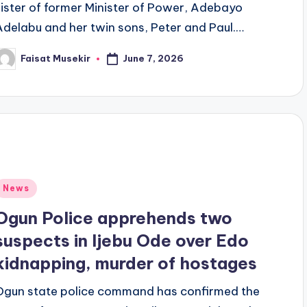
sister of former Minister of Power, Adebayo
Adelabu and her twin sons, Peter and Paul.…
June 7, 2026
Faisat Musekir
osted
y
Posted
News
n
Ogun Police apprehends two
suspects in Ijebu Ode over Edo
kidnapping, murder of hostages
Ogun state police command has confirmed the