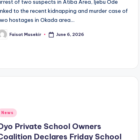
arrest of two suspects in Atiba Area, Ijebu Ode
linked to the recent kidnapping and murder case of
two hostages in Okada area…
June 6, 2026
Faisat Musekir
osted
y
Posted
News
n
Oyo Private School Owners
Coalition Declares Friday School