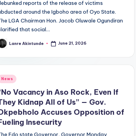
debunked reports of the release of victims
abducted around the Igboho area of Oyo State.
The LGA Chairman Hon. Jacob Oluwale Ogundiran
clarified that social…
June 21, 2026
Lanre Akintunde
osted
y
Posted
News
n
“No Vacancy in Aso Rock, Even If
They Kidnap All of Us” — Gov.
Okpebholo Accuses Opposition of
Fueling Insecurity
The Edo state Governor, Governor Monday