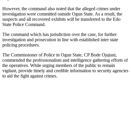
However, the command also noted that the alleged crimes under
investigation were committed outside Ogun State. As a result, the
suspects and all recovered exhibits will be transferred to the Edo
State Police Command.
The command which has jurisdiction over the case, for further
investigation and prosecution in line with established inter state
policing procedures.
The Commissioner of Police in Ogun State, CP Bode Ojajuni,
commended the professionalism and intelligence gathering efforts of
the operatives. While urging members of the public to remain
vigilant, provide timely and credible information to security agencies
to aid the fight against crimes.