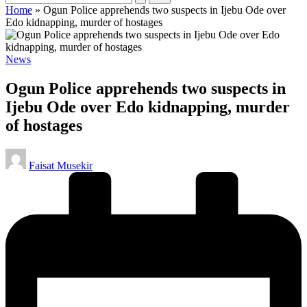
Home
»
Ogun Police apprehends two suspects in Ijebu Ode over
Edo kidnapping, murder of hostages
Posted
News
in
Ogun Police apprehends two suspects in
Ijebu Ode over Edo kidnapping, murder
of hostages
Posted
Faisat Musekir
by