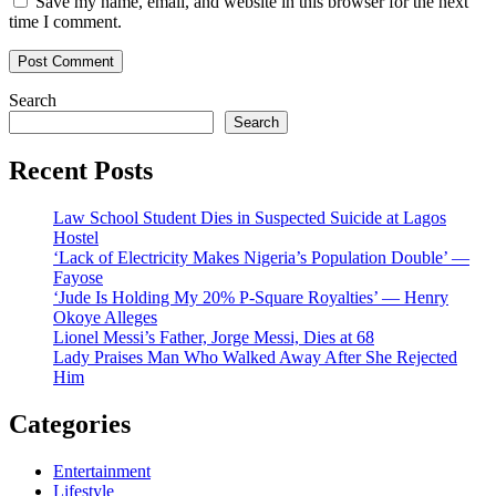
Save my name, email, and website in this browser for the next
time I comment.
Search
Search
Recent Posts
Law School Student Dies in Suspected Suicide at Lagos
Hostel
‘Lack of Electricity Makes Nigeria’s Population Double’ —
Fayose
‘Jude Is Holding My 20% P-Square Royalties’ — Henry
Okoye Alleges
Lionel Messi’s Father, Jorge Messi, Dies at 68
Lady Praises Man Who Walked Away After She Rejected
Him
Categories
Entertainment
Lifestyle