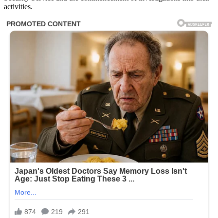
activities.