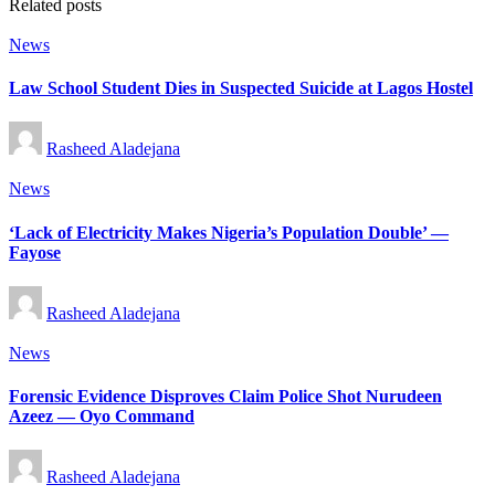
Related posts
Posted
News
in
Law School Student Dies in Suspected Suicide at Lagos Hostel
Posted
Rasheed Aladejana
by
Posted
News
in
‘Lack of Electricity Makes Nigeria’s Population Double’ —
Fayose
Posted
Rasheed Aladejana
by
Posted
News
in
Forensic Evidence Disproves Claim Police Shot Nurudeen
Azeez — Oyo Command
Posted
Rasheed Aladejana
by