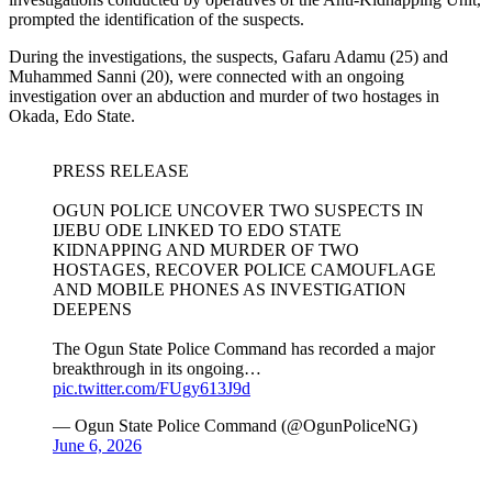
prompted the identification of the suspects.
During the investigations, the suspects, Gafaru Adamu (25) and
Muhammed Sanni (20), were connected with an ongoing
investigation over an abduction and murder of two hostages in
Okada, Edo State.
PRESS RELEASE
OGUN POLICE UNCOVER TWO SUSPECTS IN
IJEBU ODE LINKED TO EDO STATE
KIDNAPPING AND MURDER OF TWO
HOSTAGES, RECOVER POLICE CAMOUFLAGE
AND MOBILE PHONES AS INVESTIGATION
DEEPENS
The Ogun State Police Command has recorded a major
breakthrough in its ongoing…
pic.twitter.com/FUgy613J9d
— Ogun State Police Command (@OgunPoliceNG)
June 6, 2026