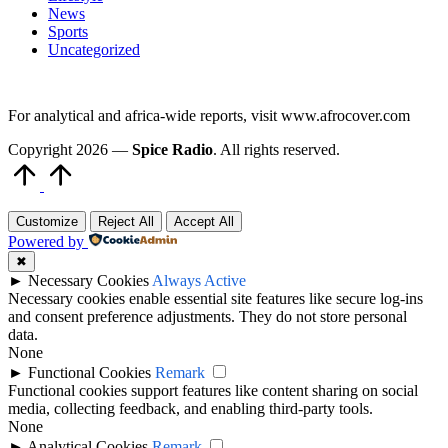
News
Sports
Uncategorized
For analytical and africa-wide reports, visit www.afrocover.com
Copyright 2026 —
Spice Radio
. All rights reserved.
Scroll
to
Top
Customize
Reject All
Accept All
Powered by
✖
►
Necessary Cookies
Always Active
Necessary cookies enable essential site features like secure log-ins
and consent preference adjustments. They do not store personal
data.
None
►
Functional Cookies
Remark
Functional cookies support features like content sharing on social
media, collecting feedback, and enabling third-party tools.
None
►
Analytical Cookies
Remark