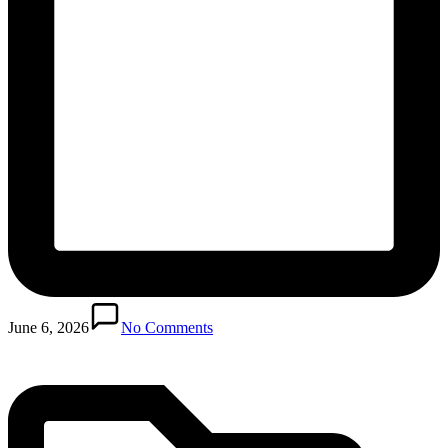
Posted
in
June 6, 2026
No Comments