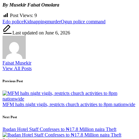
By Musekir Faisat Omolara
Post Views:
9
Tags:
Edo police
Kidnapping
murder
Ogun police command
Last updated on June 6, 2026
Faisat Musekir
View All Posts
Post
Previous Post
navigation
MFM halts night vigils, restricts church activities to 8pm nationwide
Next Post
Ibadan Hotel Staff Confesses to ₦17.8 Million naira Theft