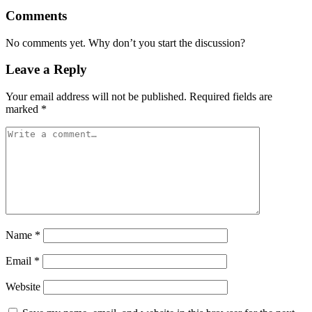
Comments
No comments yet. Why don’t you start the discussion?
Leave a Reply
Your email address will not be published.
Required fields are
marked
*
Name
*
Email
*
Website