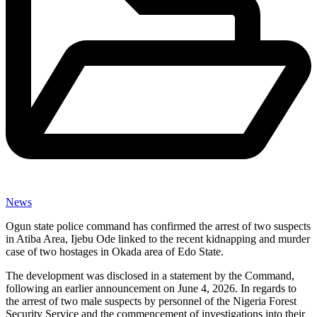
News
Ogun state police command has confirmed the arrest of two suspects
in Atiba Area, Ijebu Ode linked to the recent kidnapping and murder
case of two hostages in Okada area of Edo State.
The development was disclosed in a statement by the Command,
following an earlier announcement on June 4, 2026. In regards to
the arrest of two male suspects by personnel of the Nigeria Forest
Security Service and the commencement of investigations into their