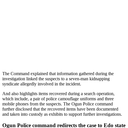
The Command explained that information gathered during the
investigation linked the suspects to a seven-man kidnapping
syndicate allegedly involved in the incident.
And also highlights items recovered during a search operation,
which include, a pair of police camouflage uniforms and three
mobile phones from the suspects. The Ogun Police command
further disclosed that the recovered items have been documented
and taken into custody as exhibits to support further investigations.
Ogun Police command redirects the case to Edo state