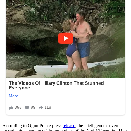
According to Ogun Police press
release
, the intelligence driven
investigations conducted by operatives of the Anti-Kidnapping Unit,