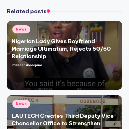
Related posts
Posted
News
in
Nigerian Lady Gives Boyfriend
Marriage Ultimatum, Rejects 50/50
Relationship
Rasheed Aladejana
Posted
by
Posted
News
in
LAUTECH Creates Third Deputy Vice-
Chancellor Office to Strengthen