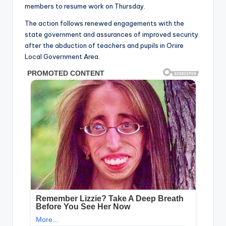
members to resume work on Thursday.
The action follows renewed engagements with the
state government and assurances of improved security
after the abduction of teachers and pupils in Oriire
Local Government Area.