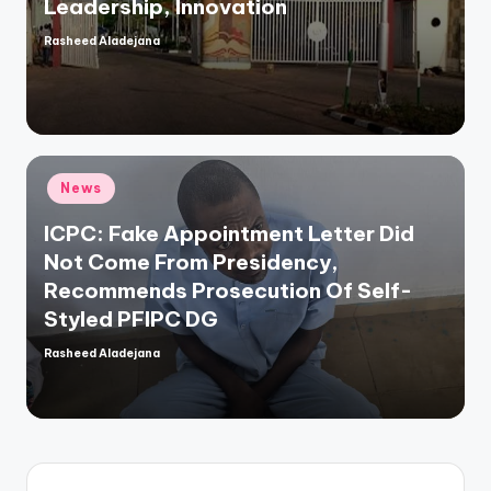
Leadership, Innovation
Rasheed Aladejana
Posted
by
Posted
News
in
ICPC: Fake Appointment Letter Did
Not Come From Presidency,
Recommends Prosecution Of Self-
Styled PFIPC DG
Rasheed Aladejana
Posted
by