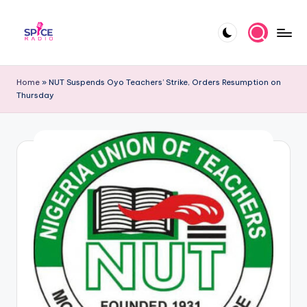
Skip
to
S
Trending
content
gists,
p
Home
»
NUT Suspends Oyo Teachers’ Strike, Orders Resumption on
updates,
Thursday
i
and
videos
c
e
R
a
d
i
o