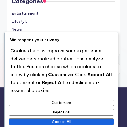
Categories
Entertainment
Lifestyle
News
Sports
We respect your privacy
Uncategorized
Cookies help us improve your experience,
deliver personalized content, and analyze
traffic. You can choose which cookies to
allow by clicking
Customize
. Click
Accept All
to consent or
Reject All
to decline non-
essential cookies.
Customize
For analytical and africa-wide reports, visit
Reject All
www.afrocover.com
Accept All