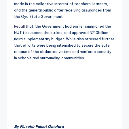
made in the collective interest of teachers, learners,
and the general public after receiving assurances from
the Oyo State Government.
Recall
that, the Government had earlier summoned the
NUT to suspend the strikes, and approved ₦210billion
naira supplementary budget. While also stressed further
that efforts were being intensified to secure the safe
release of the abducted victims and reinforce security
in schools and surrounding communities.
By Musekir Faisat Omolara