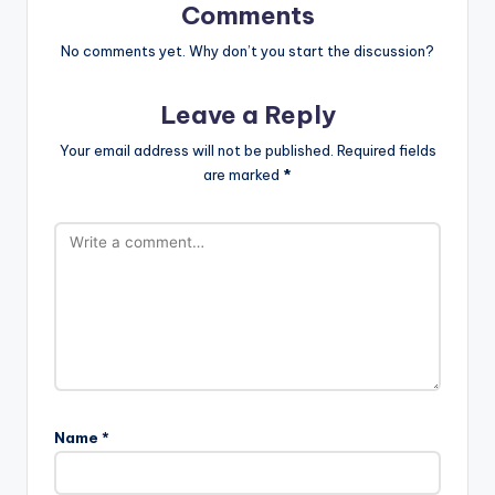
Comments
No comments yet. Why don’t you start the discussion?
Leave a Reply
Your email address will not be published.
Required fields
are marked
*
Name
*