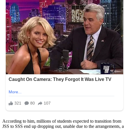
According to him, millions of students expected to transition from
JSS to SSS end up dropping out, unable due to the arrangements, a