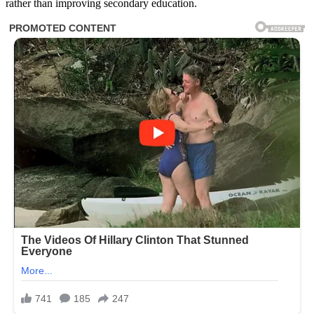
rather than improving secondary education.