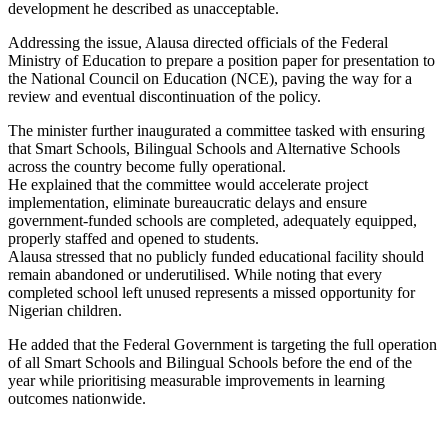
development he described as unacceptable.
Addressing the issue, Alausa directed officials of the Federal
Ministry of Education to prepare a position paper for presentation to
the National Council on Education (NCE), paving the way for a
review and eventual discontinuation of the policy.
The minister further inaugurated a committee tasked with ensuring
that Smart Schools, Bilingual Schools and Alternative Schools
across the country become fully operational.
He explained that the committee would accelerate project
implementation, eliminate bureaucratic delays and ensure
government-funded schools are completed, adequately equipped,
properly staffed and opened to students.
Alausa stressed that no publicly funded educational facility should
remain abandoned or underutilised. While noting that every
completed school left unused represents a missed opportunity for
Nigerian children.
He added that the Federal Government is targeting the full operation
of all Smart Schools and Bilingual Schools before the end of the
year while prioritising measurable improvements in learning
outcomes nationwide.