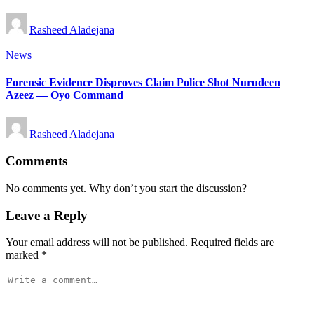
Posted
Rasheed Aladejana
by
Posted
News
in
Forensic Evidence Disproves Claim Police Shot Nurudeen
Azeez — Oyo Command
Posted
Rasheed Aladejana
by
Comments
No comments yet. Why don’t you start the discussion?
Leave a Reply
Your email address will not be published.
Required fields are
marked
*