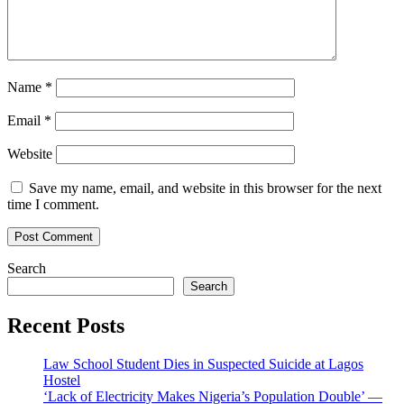
Name
*
Email
*
Website
Save my name, email, and website in this browser for the next
time I comment.
Search
Search
Recent Posts
Law School Student Dies in Suspected Suicide at Lagos
Hostel
‘Lack of Electricity Makes Nigeria’s Population Double’ —