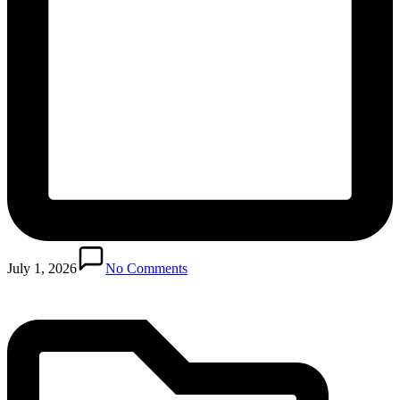
Posted
in
July 1, 2026
No Comments