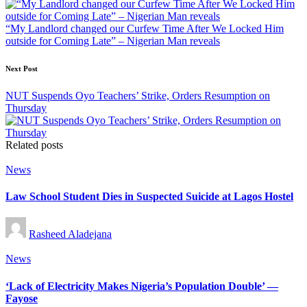
“My Landlord changed our Curfew Time After We Locked Him
outside for Coming Late” – Nigerian Man reveals
Next Post
NUT Suspends Oyo Teachers’ Strike, Orders Resumption on
Thursday
Related posts
Posted
News
in
Law School Student Dies in Suspected Suicide at Lagos Hostel
Posted
Rasheed Aladejana
by
Posted
News
in
‘Lack of Electricity Makes Nigeria’s Population Double’ —
Fayose