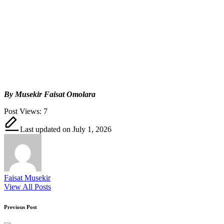
By Musekir Faisat Omolara
Post Views:
7
Last updated on July 1, 2026
Faisat Musekir
View All Posts
Post
Previous Post
navigation