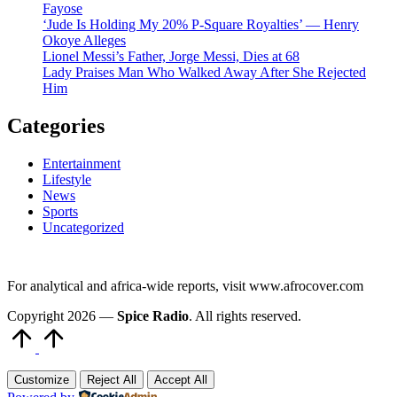
Fayose
‘Jude Is Holding My 20% P-Square Royalties’ — Henry
Okoye Alleges
Lionel Messi’s Father, Jorge Messi, Dies at 68
Lady Praises Man Who Walked Away After She Rejected
Him
Categories
Entertainment
Lifestyle
News
Sports
Uncategorized
For analytical and africa-wide reports, visit www.afrocover.com
Copyright 2026 —
Spice Radio
. All rights reserved.
Scroll
to
Top
Customize
Reject All
Accept All