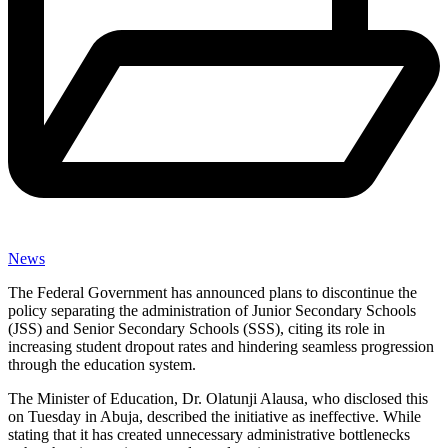
News
The Federal Government has announced plans to discontinue the
policy separating the administration of Junior Secondary Schools
(JSS) and Senior Secondary Schools (SSS), citing its role in
increasing student dropout rates and hindering seamless progression
through the education system.
The Minister of Education, Dr. Olatunji Alausa, who disclosed this
on Tuesday in Abuja, described the initiative as ineffective. While
stating that it has created unnecessary administrative bottlenecks