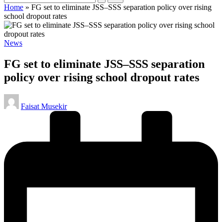
Home
»
FG set to eliminate JSS–SSS separation policy over rising
school dropout rates
Posted
News
in
FG set to eliminate JSS–SSS separation
policy over rising school dropout rates
Posted
Faisat Musekir
by