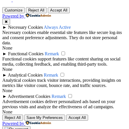
Top
Customize
Reject All
Accept All
Powered by
✖
►
Necessary Cookies
Always Active
Necessary cookies enable essential site features like secure log-ins
and consent preference adjustments. They do not store personal
data.
None
►
Functional Cookies
Remark
Functional cookies support features like content sharing on social
media, collecting feedback, and enabling third-party tools.
None
►
Analytical Cookies
Remark
Analytical cookies track visitor interactions, providing insights on
metrics like visitor count, bounce rate, and traffic sources.
None
►
Advertisement Cookies
Remark
Advertisement cookies deliver personalized ads based on your
previous visits and analyze the effectiveness of ad campaigns.
None
Reject All
Save My Preferences
Accept All
Powered by