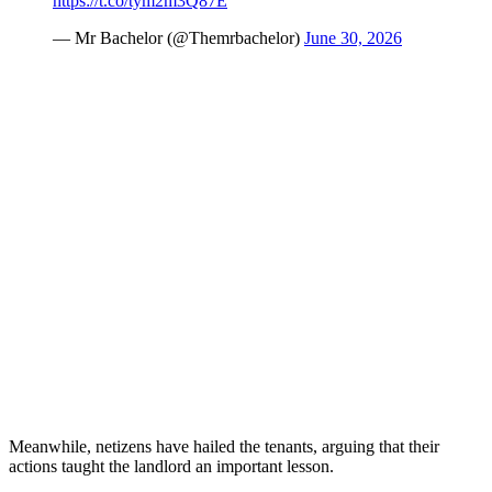
https://t.co/tym2m3Q87E
— Mr Bachelor (@Themrbachelor)
June 30, 2026
Meanwhile, netizens have hailed the tenants, arguing that their
actions taught the landlord an important lesson.