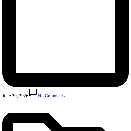
Posted
in
June 30, 2026
No Comments