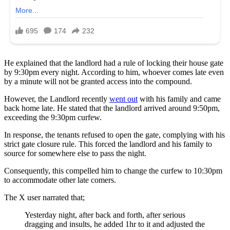
He explained that the landlord had a rule of locking their house gate
by 9:30pm every night. According to him, whoever comes late even
by a minute will not be granted access into the compound.
However, the Landlord recently
went out
with his family and came
back home late. He stated that the landlord arrived around 9:50pm,
exceeding the 9:30pm curfew.
In response, the tenants refused to open the gate, complying with his
strict gate closure rule. This forced the landlord and his family to
source for somewhere else to pass the night.
Consequently, this compelled him to change the curfew to 10:30pm
to accommodate other late comers.
The X user narrated that;
Yesterday night, after back and forth, after serious
dragging and insults, he added 1hr to it and adjusted the