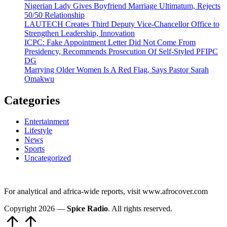
Nigerian Lady Gives Boyfriend Marriage Ultimatum, Rejects
50/50 Relationship
LAUTECH Creates Third Deputy Vice-Chancellor Office to
Strengthen Leadership, Innovation
ICPC: Fake Appointment Letter Did Not Come From
Presidency, Recommends Prosecution Of Self-Styled PFIPC
DG
Marrying Older Women Is A Red Flag, Says Pastor Sarah
Omakwu
Categories
Entertainment
Lifestyle
News
Sports
Uncategorized
For analytical and africa-wide reports, visit www.afrocover.com
Copyright 2026 —
Spice Radio
. All rights reserved.
Scroll
to