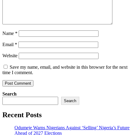
Name
*
Email
*
Website
Save my name, email, and website in this browser for the next
time I comment.
Search
Search
Recent Posts
Odumeje Warns Nigerians Against ‘Selling’ Nigeria’s Future
Ahead of 2027 Elections