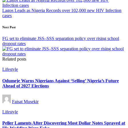
Lagos Leads as Nigeria Records over 102,000 new HIV Infection
cases
Next Post
FG set to eliminate JSS–SSS separation policy over rising school
dropout rates
Related posts
Posted
Lifestyle
in
Odumeje Warns Nigerians Against ‘Selling’ Nigeria’s Future
Ahead of 2027 Elections
Posted
Faisat Musekir
by
Posted
Lifestyle
in
Peller Laments After Discovering Most Dollar Notes Sprayed at