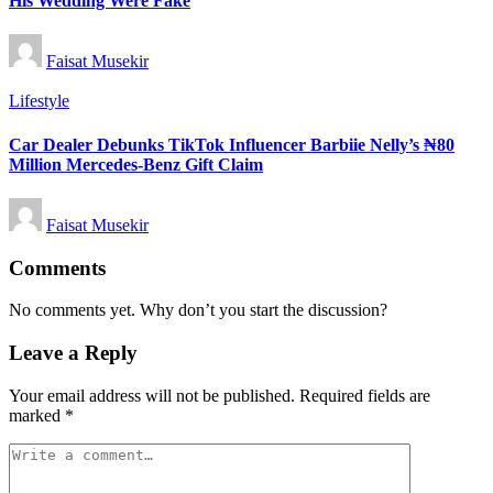
His Wedding Were Fake
Posted
Faisat Musekir
by
Posted
Lifestyle
in
Car Dealer Debunks TikTok Influencer Barbiie Nelly’s ₦80
Million Mercedes-Benz Gift Claim
Posted
Faisat Musekir
by
Comments
No comments yet. Why don’t you start the discussion?
Leave a Reply
Your email address will not be published.
Required fields are
marked
*