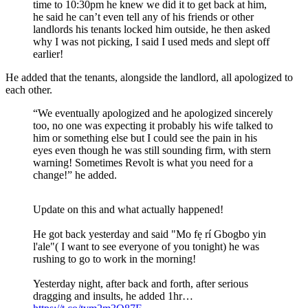
time to 10:30pm he knew we did it to get back at him,
he said he can’t even tell any of his friends or other
landlords his tenants locked him outside, he then asked
why I was not picking, I said I used meds and slept off
earlier!
He added that the tenants, alongside the landlord, all apologized to
each other.
“We eventually apologized and he apologized sincerely
too, no one was expecting it probably his wife talked to
him or something else but I could see the pain in his
eyes even though he was still sounding firm, with stern
warning! Sometimes Revolt is what you need for a
change!” he added.
Update on this and what actually happened!
He got back yesterday and said "Mo fẹ rí Gbogbo yin
l'ale"( I want to see everyone of you tonight) he was
rushing to go to work in the morning!
Yesterday night, after back and forth, after serious
dragging and insults, he added 1hr…