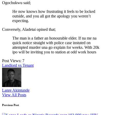
Ogochukwu said;
He now knows how frustrating it feels to be locked
outside, and you all got the apology you weren’t
expecting.
Conversely, Aladetai opined that;
The man is a father an honourable elder. If na me na
quick notice straight with police case instuted on
attempted murder una go explain for weeks. With 20k
ipo will be inviting you to station at odd work hours
Post Views:
7
Tags:
Landlord vs Tenant
Lanre Akintunde
View All Posts
Post
Previous Post
navigation