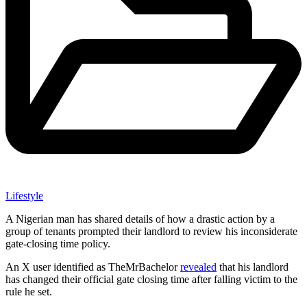
Lifestyle
A Nigerian man has shared details of how a drastic action by a
group of tenants prompted their landlord to review his inconsiderate
gate-closing time policy.
An X user identified as TheMrBachelor
revealed
that his landlord
has changed their official gate closing time after falling victim to the
rule he set.