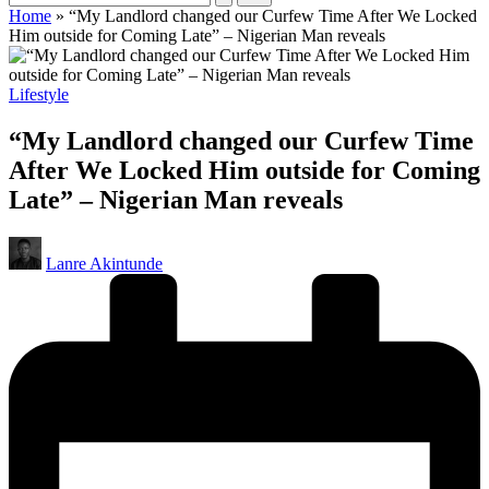
Home
»
“My Landlord changed our Curfew Time After We Locked
Him outside for Coming Late” – Nigerian Man reveals
Posted
Lifestyle
in
“My Landlord changed our Curfew Time
After We Locked Him outside for Coming
Late” – Nigerian Man reveals
Posted
Lanre Akintunde
by