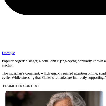
Lifestyle
Popular Nigerian singer, Raoul John Njeng-Njeng popularly known as 
election.
The musician’s comment, which quickly gained attention online, sparke
cycle. While stressing that Skales’s remarks are indirectly supporting 