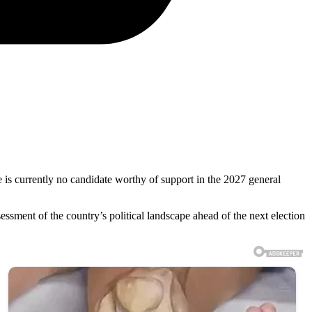
e is currently no candidate worthy of support in the 2027 general
sment of the country’s political landscape ahead of the next election