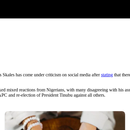
Skales has come under criticism on social media after
stating
that ther
d mixed reactions from Nigerians, with many disagreeing with his asses
APC and re-election of President Tinubu against all others.