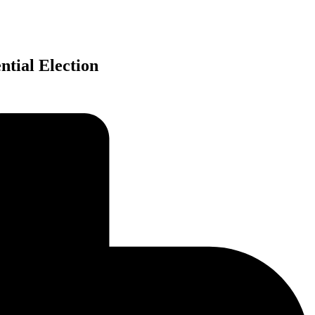
ntial Election