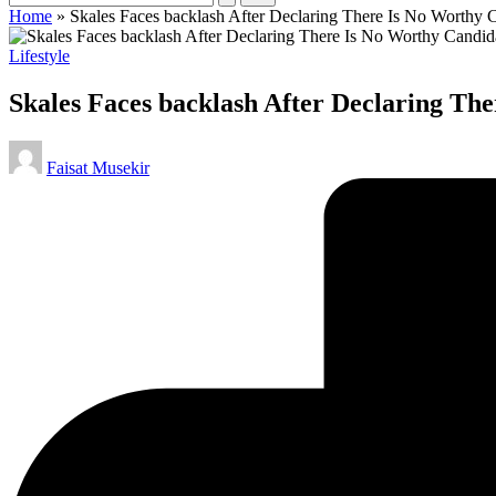
Home
»
Skales Faces backlash After Declaring There Is No Worthy Ca
Posted
Lifestyle
in
Skales Faces backlash After Declaring The
Posted
Faisat Musekir
by