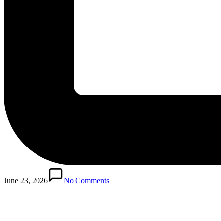
Posted
in
June 23, 2026
No Comments