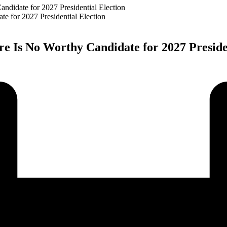
ndidate for 2027 Presidential Election
re Is No Worthy Candidate for 2027 Preside