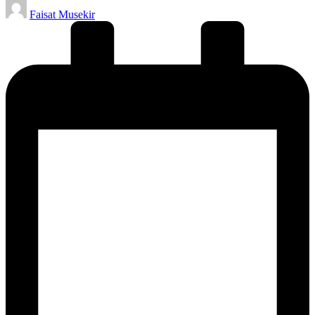
Posted
Faisat Musekir
by