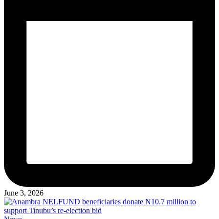
June 3, 2026
Posted