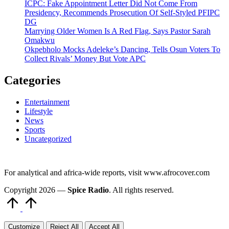
ICPC: Fake Appointment Letter Did Not Come From
Presidency, Recommends Prosecution Of Self-Styled PFIPC
DG
Marrying Older Women Is A Red Flag, Says Pastor Sarah
Omakwu
Okpebholo Mocks Adeleke’s Dancing, Tells Osun Voters To
Collect Rivals’ Money But Vote APC
Categories
Entertainment
Lifestyle
News
Sports
Uncategorized
For analytical and africa-wide reports, visit www.afrocover.com
Copyright 2026 —
Spice Radio
. All rights reserved.
Scroll
to
Top
Customize
Reject All
Accept All