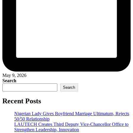
May 9, 2026
Search
Search
Recent Posts
Nigerian Lady Gives Boyfriend Marriage Ultimatum, Rejects
50/50 Relationship
LAUTECH Creates Third Deputy Vice-Chancellor Office to
Strengthen Leadership, Innovation