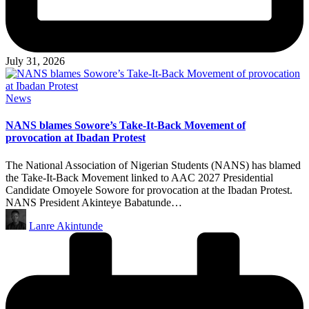
July 31, 2026
Posted
News
in
NANS blames Sowore’s Take-It-Back Movement of
provocation at Ibadan Protest
The National Association of Nigerian Students (NANS) has blamed
the Take-It-Back Movement linked to AAC 2027 Presidential
Candidate Omoyele Sowore for provocation at the Ibadan Protest.
NANS President Akinteye Babatunde…
Posted
Lanre Akintunde
by