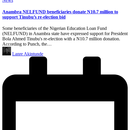
News
in
Anambra NELFUND beneficiaries donate N10.7 million to
support Tinubu’s re-election bid
Some beneficiaries of the Nigerian Education Loan Fund
(NELFUND) in Anambra state have expressed support for President
Bola Ahmed Tinubu's re-election with a N10.7 million donation.
According to Punch, the…
Posted
Lanre Akintunde
by