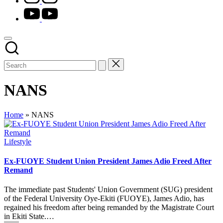
youtube.com
NANS
Home
»
NANS
Posted
Lifestyle
in
Ex-FUOYE Student Union President James Adio Freed After
Remand
The immediate past Students' Union Government (SUG) president
of the Federal University Oye-Ekiti (FUOYE), James Adio, has
regained his freedom after being remanded by the Magistrate Court
in Ekiti State.…