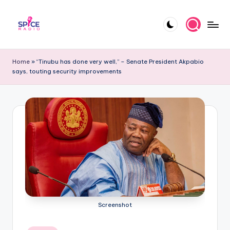
Skip
to
S
Trending
content
gists,
p
Home
»
“Tinubu has done very well,” – Senate President Akpabio
updates,
says, touting security improvements
i
and
videos
c
e
R
a
d
i
o
Screenshot