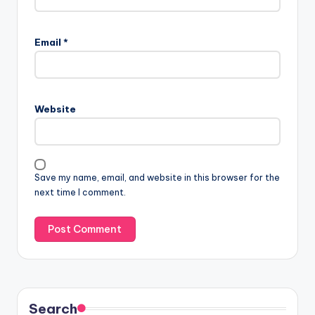
Email
*
Website
Save my name, email, and website in this browser for the
next time I comment.
Search