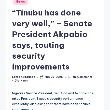
Posted
News
in
“Tinubu has done
very well,” – Senate
President Akpabio
says, touting
security
improvements
No Comments
Lanre Akintunde
May 29, 2026
Posted
News
by
Posted
in
Nigeria’s Senate President, Sen. Godswill Akpabio has
rated President Tinubu’s security performance
excellently, disclosing that there have been notable
improvements.