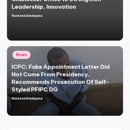
Leadership, Innovation
Rasheed Aladejana
Posted
by
Posted
News
in
ICPC: Fake Appointment Letter Did
Not Come From Presidency,
Recommends Prosecution Of Self-
Styled PFIPC DG
Rasheed Aladejana
Posted
by