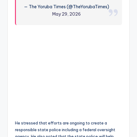
— The Yoruba Times (@TheYorubaTimes)
May 29, 2026
He stressed that efforts are ongoing to create a
responsible state police including a federal oversight
agency. He also noted that the state police will help