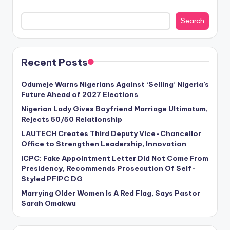
Search
Recent Posts
Odumeje Warns Nigerians Against ‘Selling’ Nigeria’s
Future Ahead of 2027 Elections
Nigerian Lady Gives Boyfriend Marriage Ultimatum,
Rejects 50/50 Relationship
LAUTECH Creates Third Deputy Vice-Chancellor
Office to Strengthen Leadership, Innovation
ICPC: Fake Appointment Letter Did Not Come From
Presidency, Recommends Prosecution Of Self-
Styled PFIPC DG
Marrying Older Women Is A Red Flag, Says Pastor
Sarah Omakwu