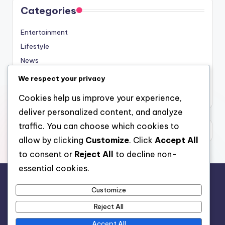
Categories
Entertainment
Lifestyle
News
Sports
We respect your privacy
Uncategorized
Cookies help us improve your experience,
deliver personalized content, and analyze
traffic. You can choose which cookies to
allow by clicking
Customize
. Click
Accept All
to consent or
Reject All
to decline non-
essential cookies.
Customize
For analytical and africa-wide reports, visit
Reject All
www.afrocover.com
Accept All