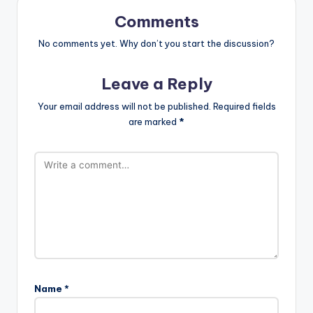
Comments
No comments yet. Why don’t you start the discussion?
Leave a Reply
Your email address will not be published.
Required fields
are marked
*
Name
*