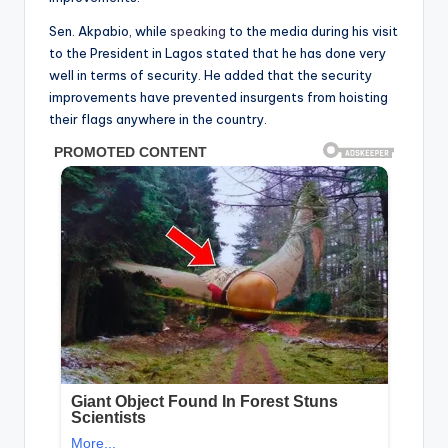
Sen. Akpabio, while
speaking
to the media during his visit
to the President in Lagos stated that he has done very
well in terms of security. He added that the security
improvements have prevented insurgents from hoisting
their flags anywhere in the country.