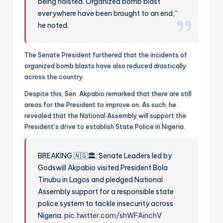
being hoisted. Organized bomb blast
everywhere have been brought to an end,”
he noted.
The Senate President furthered that the incidents of
organized bomb blasts have also reduced drastically
across the country.
Despite this, Sen. Akpabio remarked that there are still
areas for the President to improve on. As such, he
revealed that the National Assembly will support the
President’s drive to establish State Police in Nigeria.
BREAKING 🇳🇬🏛️: Senate Leaders led by
Godswill Akpabio visited President Bola
Tinubu in Lagos and pledged National
Assembly support for a responsible state
police system to tackle insecurity across
Nigeria.
pic.twitter.com/shWFAinchV