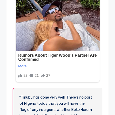
“Tinubu has done very well. There’s no part
of Nigeria today that you will have the
flag of any insurgent, whether Boko Haram