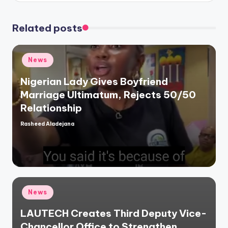
Related posts
Posted
News
in
Nigerian Lady Gives Boyfriend
Marriage Ultimatum, Rejects 50/50
Relationship
Rasheed Aladejana
Posted
by
Posted
News
in
LAUTECH Creates Third Deputy Vice-
Chancellor Office to Strengthen