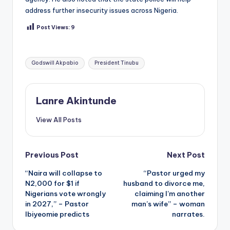
address further insecurity issues across Nigeria.
Post Views:
9
Tags:
Godswill Akpabio
President Tinubu
Lanre Akintunde
View All Posts
Post
Previous Post
Next Post
“Naira will collapse to
“Pastor urged my
navigation
N2,000 for $1 if
husband to divorce me,
Nigerians vote wrongly
claiming I’m another
in 2027,” – Pastor
man’s wife” – woman
Ibiyeomie predicts
narrates.