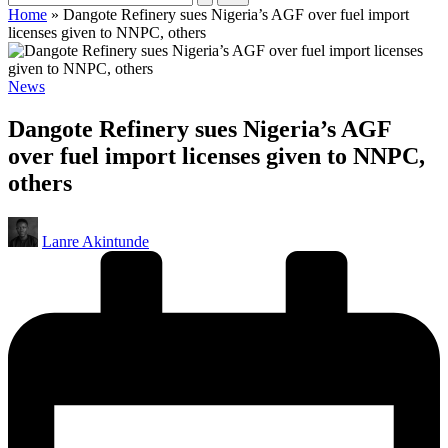
Home
»
Dangote Refinery sues Nigeria’s AGF over fuel import
licenses given to NNPC, others
Posted
News
in
Dangote Refinery sues Nigeria’s AGF
over fuel import licenses given to NNPC,
others
Posted
Lanre Akintunde
by