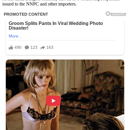
issued to the NNPC and other importers.