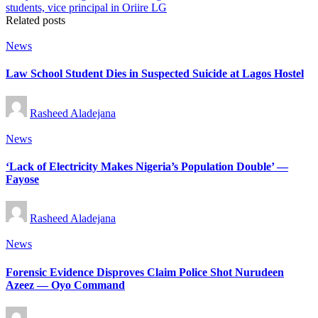
Related posts
Posted
News
in
Law School Student Dies in Suspected Suicide at Lagos Hostel
Posted
Rasheed Aladejana
by
Posted
News
in
‘Lack of Electricity Makes Nigeria’s Population Double’ —
Fayose
Posted
Rasheed Aladejana
by
Posted
News
in
Forensic Evidence Disproves Claim Police Shot Nurudeen
Azeez — Oyo Command
Posted