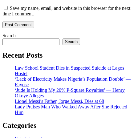
Save my name, email, and website in this browser for the next
time I comment.
Search
Search
Recent Posts
Law School Student Dies in Suspected Suicide at Lagos
Hostel
‘Lack of Electricity Makes Nigeria’s Population Double’ —
Fayose
‘Jude Is Holding My 20% P-Square Royalties’ — Henry
Okoye Alleges
Lionel Messi’s Father, Jorge Messi, Dies at 68
Lady Praises Man Who Walked Away After She Rejected
Him
Categories