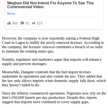
However, the company is now reportedly asking a Federal High
Court in Lagos to nullify the newly renewed licenses. According to
the company, the licenses’ renewal constitutes a breach of an order
to maintain the existing status quo.
Notably, regulators and marketers argue that imports will enhance
supply and prevent shortages.
Meanwhile, Dangote contends that the fuel import licenses
undermine its operations and also violate the law. They added that
the law only allows imports when domestic supply falls short, which
they haven’t failed to do.
Since the refinery commenced operations, Nigerians now rely on the
firm’s 650,000 barrels per day production. Despite this, reports
suggest that imports have continued to cover supply gaps.