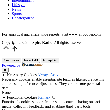
Entertainment
Lifestyle
News
Sports
Uncategorized
For analytical and africa-wide reports, visit www.afrocover.com
Copyright 2026 —
Spice Radio
. All rights reserved.
Scroll
to
Top
Customize
Reject All
Accept All
Powered by
✖
►
Necessary Cookies
Always Active
Necessary cookies enable essential site features like secure log-ins
and consent preference adjustments. They do not store personal
data.
None
►
Functional Cookies
Remark
Functional cookies support features like content sharing on social
media, collecting feedback, and enabling third-party tools.