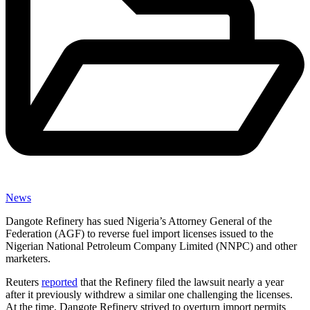
News
Dangote Refinery has sued Nigeria’s Attorney General of the
Federation (AGF) to reverse fuel import licenses issued to the
Nigerian National Petroleum Company Limited (NNPC) and other
marketers.
Reuters
reported
that the Refinery filed the lawsuit nearly a year
after it previously withdrew a similar one challenging the licenses.
At the time, Dangote Refinery strived to overturn import permits