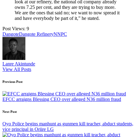
look at our refinery, the national oil company already
owns 7.25 per cent, and they are trying to buy more.
We are the ones that said no; we want to now spread it
and have everybody be part of it,” he stated.
Post Views:
9
Tags:
Dangote
Dangote Refinery
NNPC
Lanre Akintunde
View All Posts
Post
Previous Post
navigation
EFCC arraigns Blessing CEO over alleged N36 million fraud
Next Post
Oyo Police begins manhunt as gunmen kill teacher, abduct students,
vice principal in Oriire LG