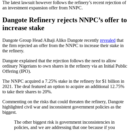
The latest lawsuit however follows the refinery’s recent rejection of
an investment expansion offer from NNPC.
Dangote Refinery rejects NNPC’s offer to
increase stake
Dangote Group Head Alhaji Aliko Dangote recently
revealed
that
the firm rejected an offer from the NNPC to increase their stake in
the refinery.
Dangote explained that the rejection follows the need to allow
ordinary Nigerians to own shares in the refinery via an Initial Public
Offering (IPO).
The NNPC acquired a 7.25% stake in the refinery for $1 billion in
2021. The deal featured an option to acquire an additional 12.75%
to take their shares to 20%.
Commenting on the risks that could threaten the refinery, Dangote
highlighted civil war and inconsistent government policies as the
biggest.
The other biggest risk is government inconsistencies in
policies, and we are addressing that one because if you