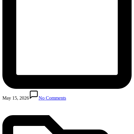
Posted
in
May 15, 2026
No Comments