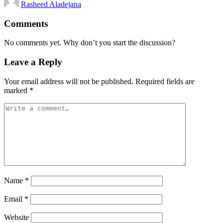
Rasheed Aladejana
by
Comments
No comments yet. Why don’t you start the discussion?
Leave a Reply
Your email address will not be published.
Required fields are
marked
*
Name
*
Email
*
Website