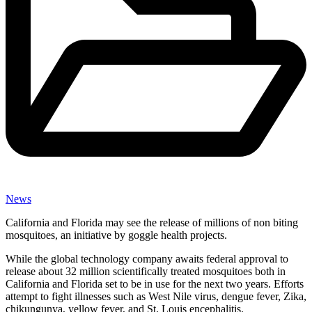
News
California and Florida may see the release of millions of non biting
mosquitoes, an initiative by goggle health projects.
While the global technology company awaits federal approval to
release about 32 million scientifically treated mosquitoes both in
California and Florida set to be in use for the next two years. Efforts
attempt to fight illnesses such as West Nile virus, dengue fever, Zika,
chikungunya, yellow fever, and St. Louis encephalitis.