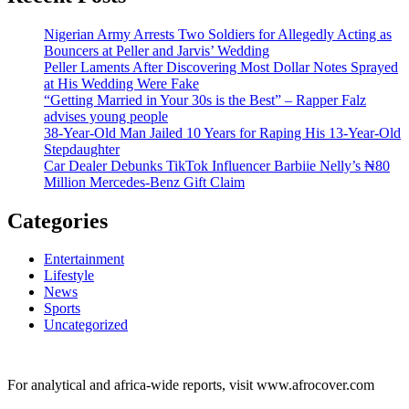
Nigerian Army Arrests Two Soldiers for Allegedly Acting as
Bouncers at Peller and Jarvis’ Wedding
Peller Laments After Discovering Most Dollar Notes Sprayed
at His Wedding Were Fake
“Getting Married in Your 30s is the Best” – Rapper Falz
advises young people
38-Year-Old Man Jailed 10 Years for Raping His 13-Year-Old
Stepdaughter
Car Dealer Debunks TikTok Influencer Barbiie Nelly’s ₦80
Million Mercedes-Benz Gift Claim
Categories
Entertainment
Lifestyle
News
Sports
Uncategorized
For analytical and africa-wide reports, visit www.afrocover.com