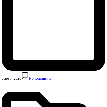
Posted
in
June 1, 2026
No Comments