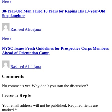
Posted
News
in
38-Year-Old Man Jailed 10 Years for Raping His 13-Year-Old
Stepdaughter
Posted
Rasheed Aladejana
by
Posted
News
in
NYSC Issues Fresh Guidelines for Prospective Corps Members
Ahead of Orientation Camp
Posted
Rasheed Aladejana
by
Comments
No comments yet. Why don’t you start the discussion?
Leave a Reply
Your email address will not be published.
Required fields are
marked
*