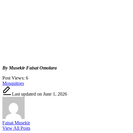
By Musekir Faisat Omolara
Post Views:
6
Tags:
Mosquitoes
Last updated on June 1, 2026
Faisat Musekir
View All Posts