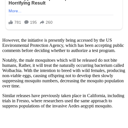
However, the initiative is presently being accessed by the US
Environmental Protection Agency, which has been accepting public
comments before deciding whether to authorize a test program.
Notably, the male mosquitoes which will be released do not bite
humans, Rather, it will treat the naturally occurring bacterium called
Wolbachia. With the intention to breed with wild females, producing
non-viable eggs, causing offspring not to develop then slowly
suppressing mosquito numbers, decreasing the mosquito population
over time.
Similar releases have previously taken place in California, including
trials in Fresno, where researchers used the same approach to
suppress populations of the invasive Aedes aegypti mosquito.