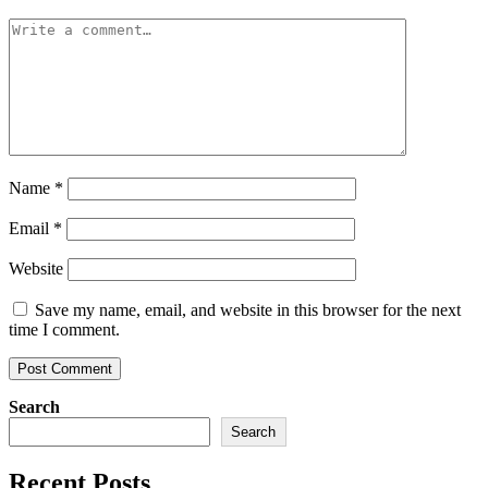
Name
*
Email
*
Website
Save my name, email, and website in this browser for the next
time I comment.
Search
Search
Recent Posts