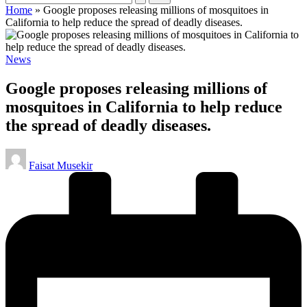
Home
»
Google proposes releasing millions of mosquitoes in
California to help reduce the spread of deadly diseases.
Posted
News
in
Google proposes releasing millions of
mosquitoes in California to help reduce
the spread of deadly diseases.
Posted
Faisat Musekir
by