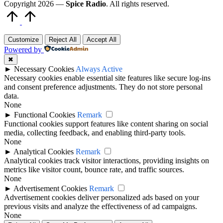
Copyright 2026 —
Spice Radio
. All rights reserved.
Scroll
to
Top
Customize
Reject All
Accept All
Powered by
✖
►
Necessary Cookies
Always Active
Necessary cookies enable essential site features like secure log-ins
and consent preference adjustments. They do not store personal
data.
None
►
Functional Cookies
Remark
Functional cookies support features like content sharing on social
media, collecting feedback, and enabling third-party tools.
None
►
Analytical Cookies
Remark
Analytical cookies track visitor interactions, providing insights on
metrics like visitor count, bounce rate, and traffic sources.
None
►
Advertisement Cookies
Remark
Advertisement cookies deliver personalized ads based on your
previous visits and analyze the effectiveness of ad campaigns.
None