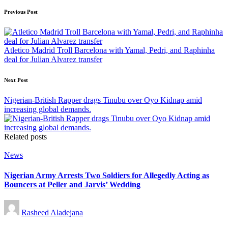
Post
Previous Post
navigation
Atletico Madrid Troll Barcelona with Yamal, Pedri, and Raphinha
deal for Julian Alvarez transfer
Next Post
Nigerian-British Rapper drags Tinubu over Oyo Kidnap amid
increasing global demands.
Related posts
Posted
News
in
Nigerian Army Arrests Two Soldiers for Allegedly Acting as
Bouncers at Peller and Jarvis’ Wedding
Posted
Rasheed Aladejana
by