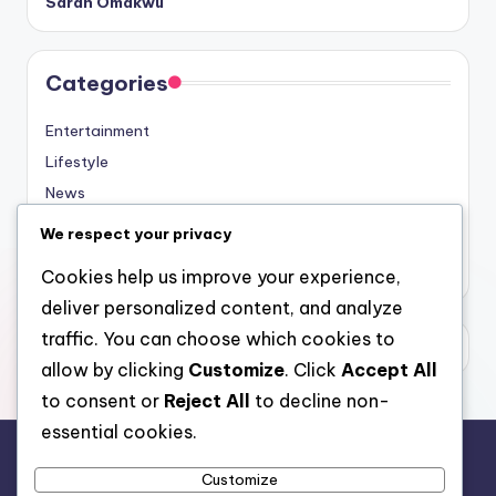
Sarah Omakwu
Categories
Entertainment
Lifestyle
News
Sports
We respect your privacy
Uncategorized
Cookies help us improve your experience,
deliver personalized content, and analyze
traffic. You can choose which cookies to
allow by clicking
Customize
. Click
Accept All
to consent or
Reject All
to decline non-
essential cookies.
Customize
For analytical and africa-wide reports, visit