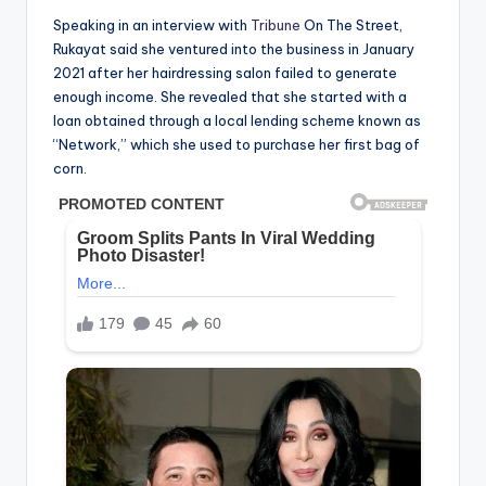
Speaking in an interview with
Tribune
On The Street,
Rukayat said she ventured into the business in January
2021 after her hairdressing salon failed to generate
enough income. She revealed that she started with a
loan obtained through a local lending scheme known as
“Network,” which she used to purchase her first bag of
corn.