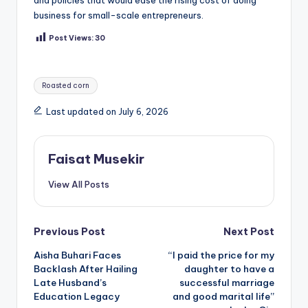
and policies that would ease the rising cost of doing
business for small-scale entrepreneurs.
Post Views:
30
Tags:
Roasted corn
Last updated on July 6, 2026
Faisat Musekir
View All Posts
Post
Previous Post
Next Post
Aisha Buhari Faces
“I paid the price for my
navigation
Backlash After Hailing
daughter to have a
Late Husband’s
successful marriage
Education Legacy
and good marital life”