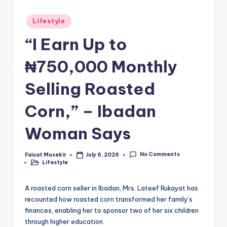
Posted
Lifestyle
in
“I Earn Up to
₦750,000 Monthly
Selling Roasted
Corn,” – Ibadan
Woman Says
No Comments
Faisat Musekir
July 6, 2026
Posted
Lifestyle
by
Posted
in
A roasted corn seller in Ibadan, Mrs. Lateef Rukayat has
recounted how roasted corn transformed her family’s
finances, enabling her to sponsor two of her six children
through higher education.