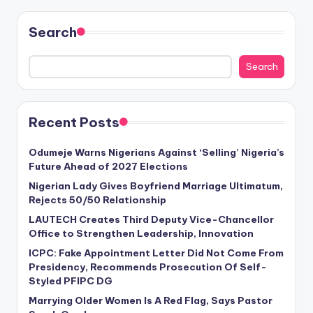
Search
Search
Recent Posts
Odumeje Warns Nigerians Against ‘Selling’ Nigeria’s
Future Ahead of 2027 Elections
Nigerian Lady Gives Boyfriend Marriage Ultimatum,
Rejects 50/50 Relationship
LAUTECH Creates Third Deputy Vice-Chancellor
Office to Strengthen Leadership, Innovation
ICPC: Fake Appointment Letter Did Not Come From
Presidency, Recommends Prosecution Of Self-
Styled PFIPC DG
Marrying Older Women Is A Red Flag, Says Pastor