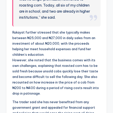
roasting corn. Today, all six of my children
are in school, and two are already in higher
institutions,” she said.
Rukayat further stressed that she typically makes
between ₦25,000 and ₦27,000 in daily sales from an
investment of about ₦20,000, with the proceeds
helping her meet household expenses and fund her
children’s education.
However, she noted that the business comes with its
own challenges, explaining that roasted corn has to be
sold fresh because unsold cobs quickly lose their taste
and become difficult to sell the following day. She also
recounted on how increase in the price of a cob from
₦200 to ₦400 during a period of rising costs result into
drop in patronage.
The trader said she has never benefited from any
government grant and appealed for financial support