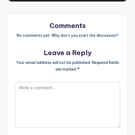
Comments
No comments yet. Why don’t you start the discussion?
Leave a Reply
Your email address will not be published.
Required fields
are marked
*