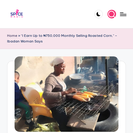
Skip
to
S
Trending
content
gists,
p
Home
»
“I Earn Up to ₦750,000 Monthly Selling Roasted Corn,” –
updates,
Ibadan Woman Says
i
and
videos
c
e
R
a
d
i
o