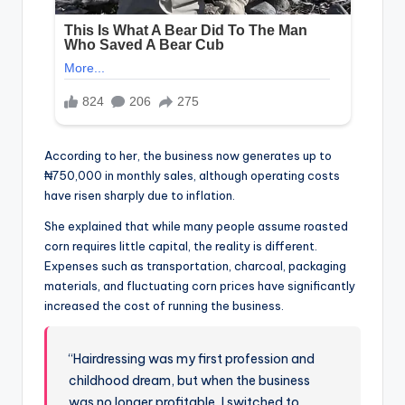
According to her, the business now generates up to
₦750,000 in monthly sales, although operating costs
have risen sharply due to inflation.
She explained that while many people assume roasted
corn requires little capital, the reality is different.
Expenses such as transportation, charcoal, packaging
materials, and fluctuating corn prices have significantly
increased the cost of running the business.
“Hairdressing was my first profession and
childhood dream, but when the business
was no longer profitable, I switched to