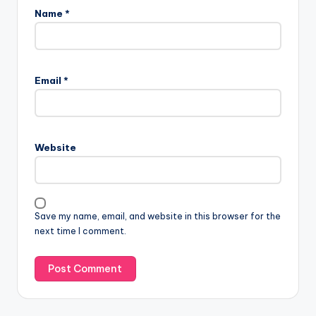
Name
*
Email
*
Website
Save my name, email, and website in this browser for the
next time I comment.