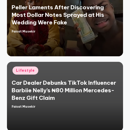
Peller Laments After Discovering
Most Dollar Notes Sprayed at His
Wedding Were Fake
Faisat Musekir
Posted
by
Posted
Lifestyle
in
Car Dealer Debunks TikTok Influencer
Barbiie Nelly’s ₦80 Million Mercedes-
Benz Gift Claim
Faisat Musekir
Posted
by