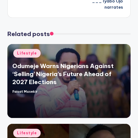
___ Iyabo Ojo
narrates
Related posts
Posted
Lifestyle
in
Odumeje Warns Nigerians Against
‘Selling’ Nigeria’s Future Ahead of
2027 Elections
Faisat Musekir
Posted
by
Posted
Lifestyle
in