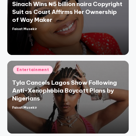
Sinach Wins ₦5 billion naira Copyright
Suit as Court Affirms Her Ownership
of Way Maker
Faisat Musekir
Posted
by
Posted
Entertainment
in
Tyla Cancels Lagos Show Following
Anti-Xenophobia Boycott Plans by
Nigerians
Faisat Musekir
Posted
by