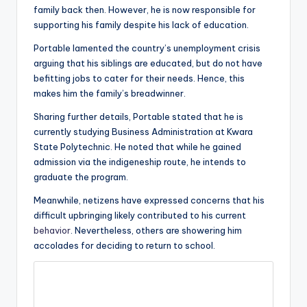
family back then. However, he is now responsible for
supporting his family despite his lack of education.
Portable lamented the country’s unemployment crisis
arguing that his siblings are educated, but do not have
befitting jobs to cater for their needs. Hence, this
makes him the family’s breadwinner.
Sharing further details, Portable stated that he is
currently studying Business Administration at Kwara
State Polytechnic. He noted that while he gained
admission via the indigeneship route, he intends to
graduate the program.
Meanwhile, netizens have expressed concerns that his
difficult upbringing likely contributed to his current
behavior
. Nevertheless, others are showering him
accolades for deciding to return to school.