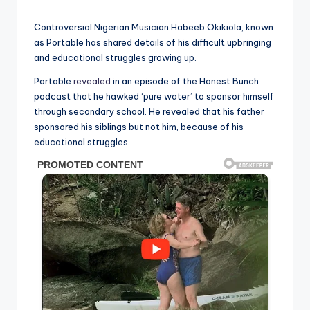
in
Controversial Nigerian Musician Habeeb Okikiola, known
as Portable has shared details of his difficult upbringing
and educational struggles growing up.
Portable
revealed
in an episode of the Honest Bunch
podcast that he hawked ‘pure water’ to sponsor himself
through secondary school. He revealed that his father
sponsored his siblings but not him, because of his
educational struggles.