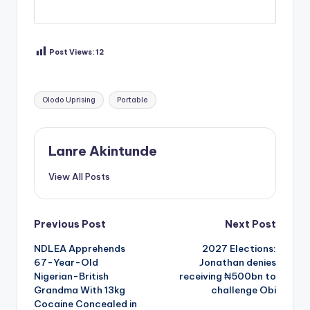
Post Views:
12
Tags:
Olodo Uprising
Portable
Lanre Akintunde
View All Posts
Post
Previous Post
Next Post
NDLEA Apprehends
2027 Elections:
navigation
67-Year-Old
Jonathan denies
Nigerian-British
receiving ₦500bn to
Grandma With 13kg
challenge Obi
Cocaine Concealed in