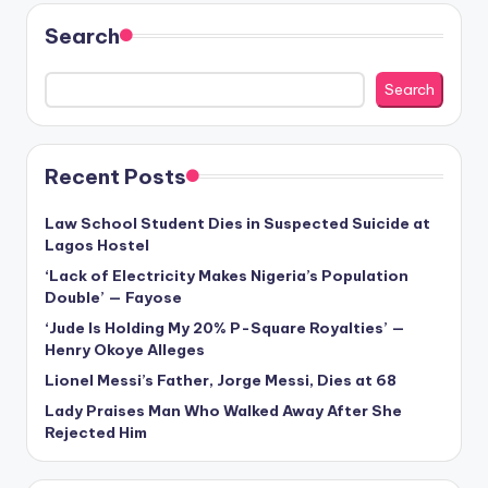
Search
Search
Recent Posts
Law School Student Dies in Suspected Suicide at
Lagos Hostel
‘Lack of Electricity Makes Nigeria’s Population
Double’ — Fayose
‘Jude Is Holding My 20% P-Square Royalties’ —
Henry Okoye Alleges
Lionel Messi’s Father, Jorge Messi, Dies at 68
Lady Praises Man Who Walked Away After She
Rejected Him