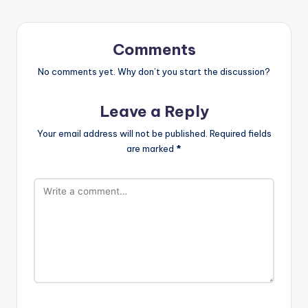
Comments
No comments yet. Why don’t you start the discussion?
Leave a Reply
Your email address will not be published.
Required fields
are marked
*