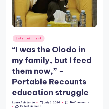
Posted
Entertainment
in
“I was the Olodo in
my family, but I feed
them now,” –
Portable Recounts
education struggle
No Comments
Lanre Akintunde
July 6, 2026
Posted
Entertainment
by
Posted