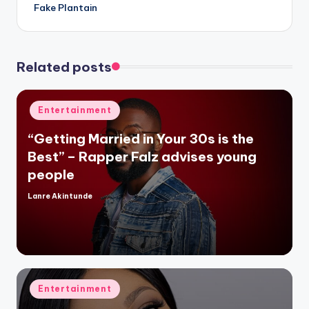
Fake Plantain
Related posts
Posted
Entertainment
in
“Getting Married in Your 30s is the
Best” – Rapper Falz advises young
people
Lanre Akintunde
Posted
by
Posted
Entertainment
in