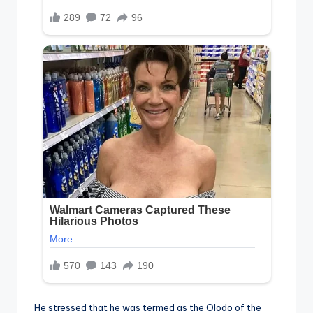
He stressed that he was termed as the Olodo of the