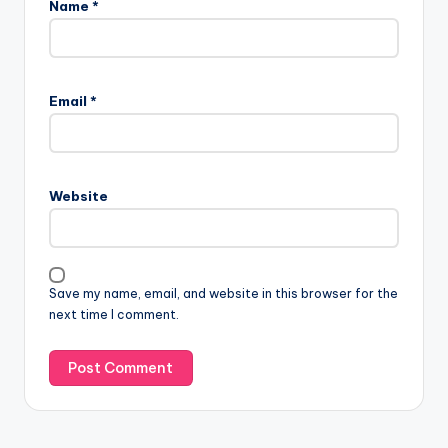
Name
*
Email
*
Website
Save my name, email, and website in this browser for the
next time I comment.