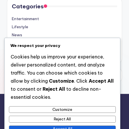
Categories
Entertainment
Lifestyle
News
Sports
We respect your privacy
Uncategorized
Cookies help us improve your experience,
deliver personalized content, and analyze
traffic. You can choose which cookies to
allow by clicking
Customize
. Click
Accept All
to consent or
Reject All
to decline non-
essential cookies.
Customize
For analytical and africa-wide reports, visit
Reject All
www.afrocover.com
Accept All