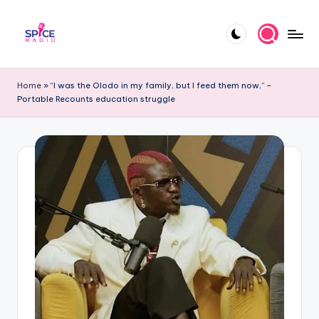
Skip
to
S
Trending
content
gists,
p
Home
»
“I was the Olodo in my family, but I feed them now,” –
updates,
Portable Recounts education struggle
i
and
videos
c
e
R
a
d
i
o