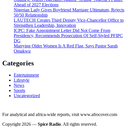
Ahead of 2027 Elections
Nigerian Lady Gives Boyfriend Marriage Ultimatum, Rejects
50/50 Relationship
LAUTECH Creates Third Deputy Vice-Chancellor Office to
Strengthen Leadership, Innovation
ICPC: Fake Appointment Letter Did Not Come From
Presidency, Recommends Prosecution Of Self-Styled PFIPC
DG
Marrying Older Women Is A Red Flag, Says Pastor Sarah
Omakwu
Categories
Entertainment
Lifestyle
News
Sports
Uncategorized
For analytical and africa-wide reports, visit www.afrocover.com
Copyright 2026 —
Spice Radio
. All rights reserved.