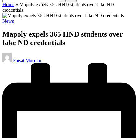
Home
»
Mapoly expels 365 HND students over fake ND
credentials
Posted
News
in
Mapoly expels 365 HND students over
fake ND credentials
Posted
Faisat Musekir
by