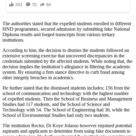
The authorities stated that the expelled students enrolled in different
HND programmes, secured admission by submitting fake National
Diploma results and forged transcripts from various tertiary
institutions.
According to him, the decision to dismiss the students followed an
extensive screening exercise that uncovered discrepancies in the
credentials submitted by the affected students. While noting that, the
decision implies the institution’s allegiance in filtering the academic
system. By ensuring a firm stance directive to curb fraud among
other integrity breaches in academics.
He further stated that the dismissed students includes; 156 from the
school of communication and technology with the highest number
of expelled students. Then the School of Business and Management
Studies had 117 students, and the School of Science and
Technology with 54. The School of Engineering had 36, while the
School of Environmental Studies had only two students.
The institution Rector, Dr Koye Jolaoso however enjoined potential
aspirants and applicants to determine from using fake documents to