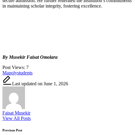
secure admission. He further reiterated the institution’s commitments
in maintaining scholar integrity, fostering excellence.
By Musekir Faisat Omolara
Post Views:
7
Tags:
Mapoly
students
Last updated on June 1, 2026
Faisat Musekir
View All Posts
Post
Previous Post