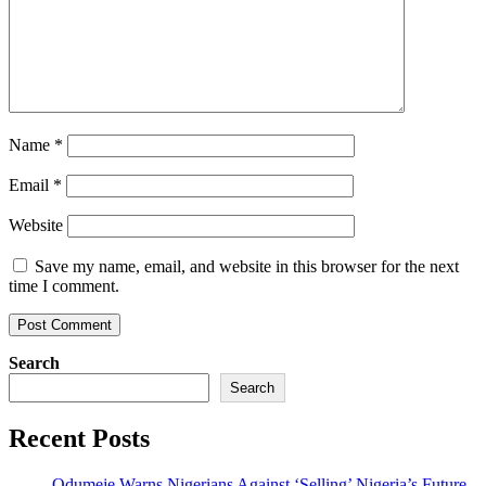
Name
*
Email
*
Website
Save my name, email, and website in this browser for the next
time I comment.
Search
Search
Recent Posts
Odumeje Warns Nigerians Against ‘Selling’ Nigeria’s Future