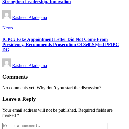
Strengthen Leadership, Innovation
Posted
Rasheed Aladejana
by
Posted
News
in
ICPC: Fake Appointment Letter Did Not Come From
Presidency, Recommends Prosecution Of Self-Styled PFIPC
DG
Posted
Rasheed Aladejana
by
Comments
No comments yet. Why don’t you start the discussion?
Leave a Reply
Your email address will not be published.
Required fields are
marked
*