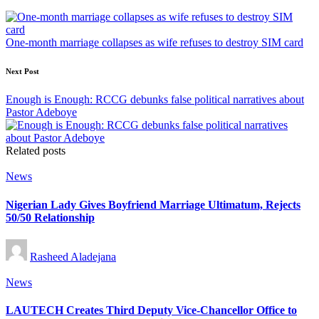
navigation
One-month marriage collapses as wife refuses to destroy SIM card
Next Post
Enough is Enough: RCCG debunks false political narratives about
Pastor Adeboye
Related posts
Posted
News
in
Nigerian Lady Gives Boyfriend Marriage Ultimatum, Rejects
50/50 Relationship
Posted
Rasheed Aladejana
by
Posted
News
in
LAUTECH Creates Third Deputy Vice-Chancellor Office to