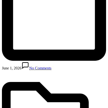
Posted
in
June 1, 2026
No Comments