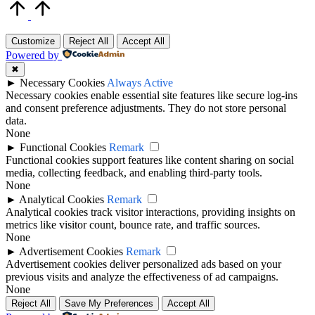
Scroll
to
Top
Customize
Reject All
Accept All
Powered by
✖
►
Necessary Cookies
Always Active
Necessary cookies enable essential site features like secure log-ins
and consent preference adjustments. They do not store personal
data.
None
►
Functional Cookies
Remark
Functional cookies support features like content sharing on social
media, collecting feedback, and enabling third-party tools.
None
►
Analytical Cookies
Remark
Analytical cookies track visitor interactions, providing insights on
metrics like visitor count, bounce rate, and traffic sources.
None
►
Advertisement Cookies
Remark
Advertisement cookies deliver personalized ads based on your
previous visits and analyze the effectiveness of ad campaigns.
None
Reject All
Save My Preferences
Accept All