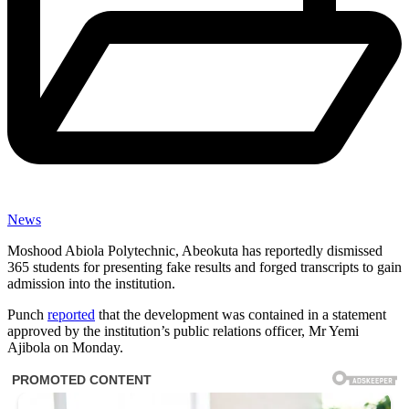
News
Moshood Abiola Polytechnic, Abeokuta has reportedly dismissed
365 students for presenting fake results and forged transcripts to gain
admission into the institution.
Punch
reported
that the development was contained in a statement
approved by the institution’s public relations officer, Mr Yemi
Ajibola on Monday.