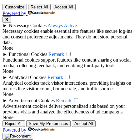
Top
Customize
Reject All
Accept All
Powered by
✖
►
Necessary Cookies
Always Active
Necessary cookies enable essential site features like secure log-ins
and consent preference adjustments. They do not store personal
data.
None
►
Functional Cookies
Remark
Functional cookies support features like content sharing on social
media, collecting feedback, and enabling third-party tools.
None
►
Analytical Cookies
Remark
Analytical cookies track visitor interactions, providing insights on
metrics like visitor count, bounce rate, and traffic sources.
None
►
Advertisement Cookies
Remark
Advertisement cookies deliver personalized ads based on your
previous visits and analyze the effectiveness of ad campaigns.
None
Reject All
Save My Preferences
Accept All
Powered by