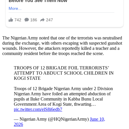
The Nigerian Army noted that one of the terrorists was neutralised
during the exchange, with others escaping with suspected gunshot
wounds. However, the attackers reportedly killed a teacher and a
community resident before the troops reached the scene.
TROOPS OF 12 BRIGADE FOIL TERRORISTS’
ATTEMPT TO ABDUCT SCHOOL CHILDREN IN
KOGI STATE
Troops of 12 Brigade Nigerian Army under 2 Division
Nigerian Army have foiled an attempted abduction of
pupils at Iluke Community in Kabba Bunu Local
Government Area of Kogi State, thwarting…
pic.twitter.com/elS8i6edb7
— Nigerian Army (@HQNigerianArmy)
June 10,
2026