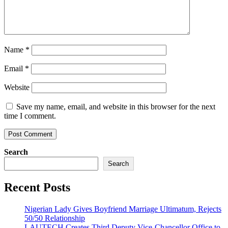
Name
*
Email
*
Website
Save my name, email, and website in this browser for the next
time I comment.
Search
Search
Recent Posts
Nigerian Lady Gives Boyfriend Marriage Ultimatum, Rejects
50/50 Relationship
LAUTECH Creates Third Deputy Vice-Chancellor Office to