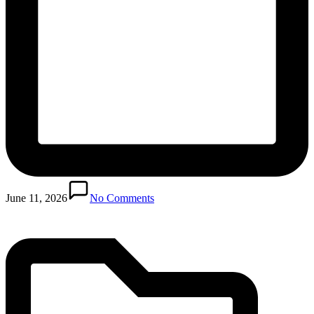
Posted
in
June 11, 2026
No Comments