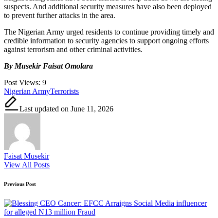
suspects. And additional security measures have also been deployed
to prevent further attacks in the area.
The Nigerian Army urged residents to continue providing timely and
credible information to security agencies to support ongoing efforts
against terrorism and other criminal activities.
By Musekir Faisat Omolara
Post Views:
9
Tags:
Nigerian Army
Terrorists
Last updated on June 11, 2026
Faisat Musekir
View All Posts
Post
Previous Post
navigation