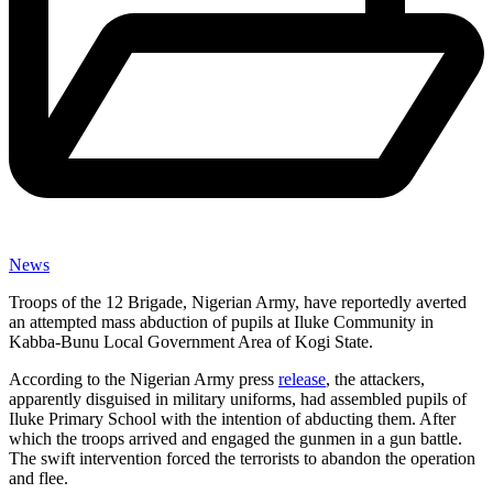
News
Troops of the 12 Brigade, Nigerian Army, have reportedly averted
an attempted mass abduction of pupils at Iluke Community in
Kabba-Bunu Local Government Area of Kogi State.
According to the Nigerian Army press
release
, the attackers,
apparently disguised in military uniforms, had assembled pupils of
Iluke Primary School with the intention of abducting them. After
which the troops arrived and engaged the gunmen in a gun battle.
The swift intervention forced the terrorists to abandon the operation
and flee.