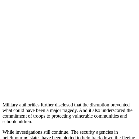
Military authorities further disclosed that the disruption prevented
what could have been a major tragedy. And it also underscored the
commitment of troops to protecting vulnerable communities and
schoolchildren.
While investigations still continue, The security agencies in
neighbouring states have been alerted to help track down the fleeing