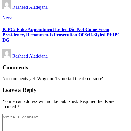
Posted
Rasheed Aladejana
by
Posted
News
in
ICPC: Fake Appointment Letter Did Not Come From
Presidency, Recommends Prosecution Of Self-Styled PFIPC
DG
Posted
Rasheed Aladejana
by
Comments
No comments yet. Why don’t you start the discussion?
Leave a Reply
Your email address will not be published.
Required fields are
marked
*