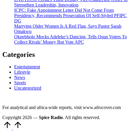
Strengthen Leadership, Innovation
ICPC: Fake Appointment Letter Did Not Come From
Presidency, Recommends Prosecution Of Self-Styled PFIPC
DG
Marrying Older Women Is A Red Flag, Says Pastor Sarah
Omakwu
Okpebholo Mocks Adeleke’s Dancing, Tells Osun Voters To
Collect Rivals’ Money But Vote APC
Categories
Entertainment
Lifestyle
News
Sports
Uncategorized
For analytical and africa-wide reports, visit www.afrocover.com
Copyright 2026 —
Spice Radio
. All rights reserved.
Scroll
to