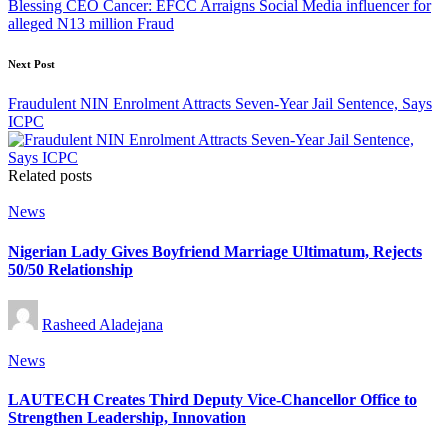
Blessing CEO Cancer: EFCC Arraigns Social Media influencer for
alleged N13 million Fraud
Next Post
Fraudulent NIN Enrolment Attracts Seven-Year Jail Sentence, Says
ICPC
Related posts
Posted
News
in
Nigerian Lady Gives Boyfriend Marriage Ultimatum, Rejects
50/50 Relationship
Posted
Rasheed Aladejana
by
Posted
News
in
LAUTECH Creates Third Deputy Vice-Chancellor Office to
Strengthen Leadership, Innovation