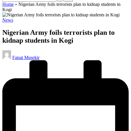
Home
»
Nigerian Army foils terrorists plan to kidnap students in
Kogi
Posted
News
in
Nigerian Army foils terrorists plan to
kidnap students in Kogi
Posted
Faisat Musekir
by