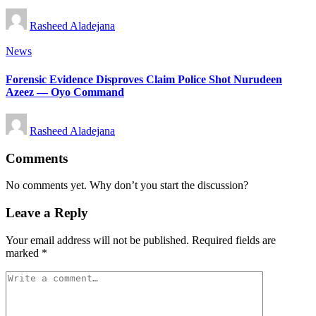
Posted
Rasheed Aladejana
by
Posted
News
in
Forensic Evidence Disproves Claim Police Shot Nurudeen
Azeez — Oyo Command
Posted
Rasheed Aladejana
by
Comments
No comments yet. Why don’t you start the discussion?
Leave a Reply
Your email address will not be published.
Required fields are
marked
*