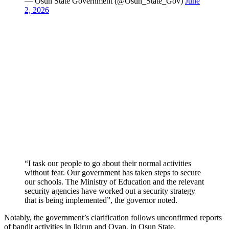
— Osun State Government (@Osun_State_Gov)
June
2, 2026
“I task our people to go about their normal activities
without fear. Our government has taken steps to secure
our schools. The Ministry of Education and the relevant
security agencies have worked out a security strategy
that is being implemented”, the governor noted.
Notably, the government’s clarification follows unconfirmed reports
of bandit activities in Ikirun and Oyan, in Osun State.