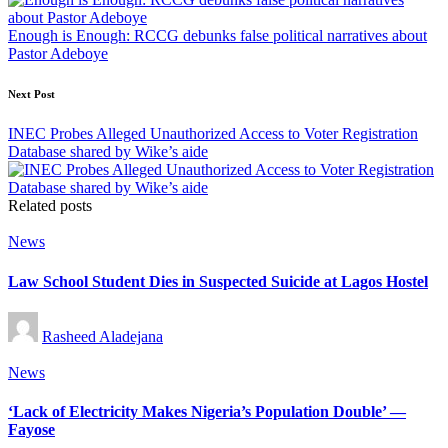
Enough is Enough: RCCG debunks false political narratives about
Pastor Adeboye
Next Post
INEC Probes Alleged Unauthorized Access to Voter Registration
Database shared by Wike’s aide
Related posts
Posted
News
in
Law School Student Dies in Suspected Suicide at Lagos Hostel
Posted
Rasheed Aladejana
by
Posted
News
in
‘Lack of Electricity Makes Nigeria’s Population Double’ —
Fayose