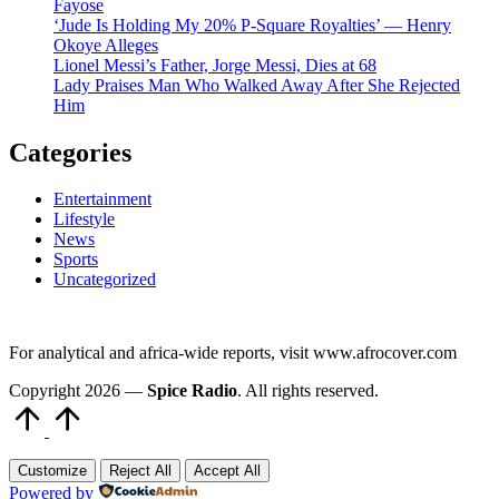
Fayose
‘Jude Is Holding My 20% P-Square Royalties’ — Henry
Okoye Alleges
Lionel Messi’s Father, Jorge Messi, Dies at 68
Lady Praises Man Who Walked Away After She Rejected
Him
Categories
Entertainment
Lifestyle
News
Sports
Uncategorized
For analytical and africa-wide reports, visit www.afrocover.com
Copyright 2026 —
Spice Radio
. All rights reserved.
Scroll
to
Top
Customize
Reject All
Accept All
Powered by