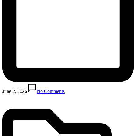
Posted
in
June 2, 2026
No Comments