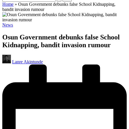
Home
»
Osun Government debunks false School Kidnapping,
bandit invasion rumour
Posted
News
in
Osun Government debunks false School
Kidnapping, bandit invasion rumour
Posted
Lanre Akintunde
by