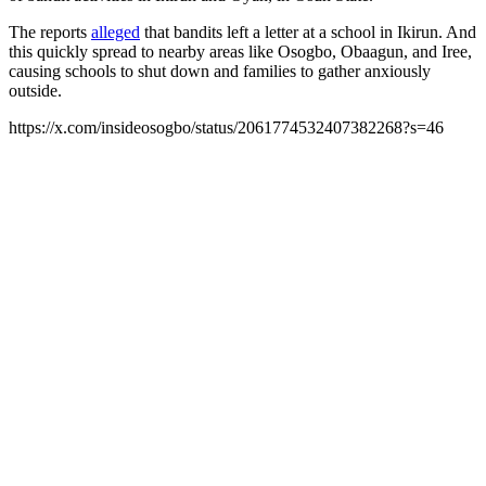
The reports
alleged
that bandits left a letter at a school in Ikirun. And
this quickly spread to nearby areas like Osogbo, Obaagun, and Iree,
causing schools to shut down and families to gather anxiously
outside.
https://x.com/insideosogbo/status/2061774532407382268?s=46