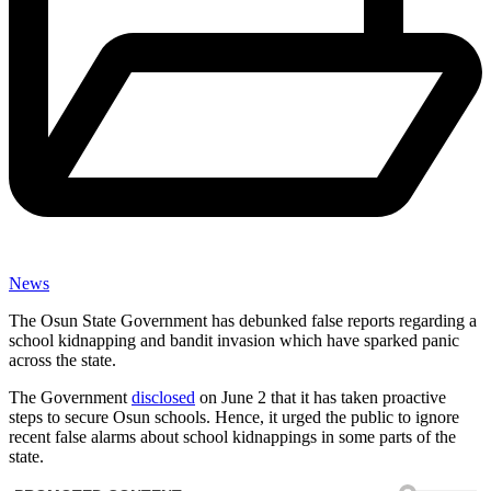
News
The Osun State Government has debunked false reports regarding a
school kidnapping and bandit invasion which have sparked panic
across the state.
The Government
disclosed
on June 2 that it has taken proactive
steps to secure Osun schools. Hence, it urged the public to ignore
recent false alarms about school kidnappings in some parts of the
state.