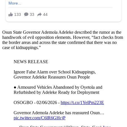
Osun State Governor Ademola Adeleke described the rumor as the
handiwork of evil opposition elements. However, “fact checks from
the border areas and across the state confirmed that there was no
case of kidnappings.”
NEWS RELEASE
Ignore False Alarm over School Kidnappings,
Governor Adeleke Reassures Osun People
● Armoured Vehicles Abandoned by Oyetola and
Refurbished by Adeleke Ready for Deployment
OSOGBO - 02/06/2026 -
https://t.co/1YelPm223E
Governor Ademola Adeleke has reassured Osun…
pic.twitter.com/C6lR6GHcjP