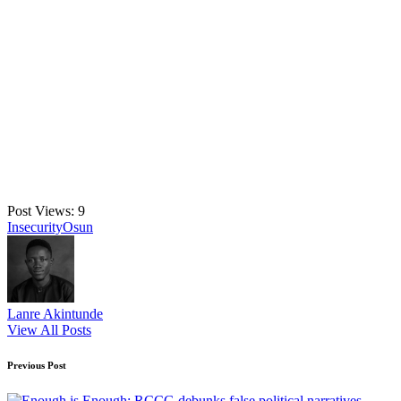
Post Views:
9
Tags:
Insecurity
Osun
Lanre Akintunde
View All Posts
Post
Previous Post
navigation