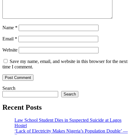
Name
*
Email
*
Website
Save my name, email, and website in this browser for the next
time I comment.
Search
Search
Recent Posts
Law School Student Dies in Suspected Suicide at Lagos
Hostel
‘Lack of Electricity Makes Nigeria’s Population Double’ —