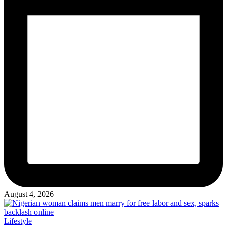
August 4, 2026
Posted
Lifestyle