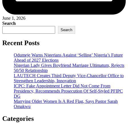
June 1, 2026
Search
Search
Recent Posts
Odumeje Warns Nigerians Against ‘Selling’ Nigeria’s Future
Ahead of 2027 Elections
Nigerian Lady Gives Boyfriend Marriage Ultimatum, Rejects
50/50 Relationship
LAUTECH Creates Third Deputy Vice-Chancellor Office to
Strengthen Leadership, Innovation
ICPC: Fake Appointment Letter Did Not Come From
Presidency, Recommends Prosecution Of Self-Styled PFIPC
DG
Marrying Older Women Is A Red Flag, Says Pastor Sarah
Omakwu
Categories