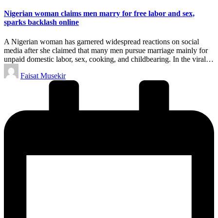
in
Nigerian woman claims men marry for free labor and sex,
sparks backlash online
A Nigerian woman has garnered widespread reactions on social
media after she claimed that many men pursue marriage mainly for
unpaid domestic labor, sex, cooking, and childbearing. In the viral…
Posted
Faisat Musekir
by