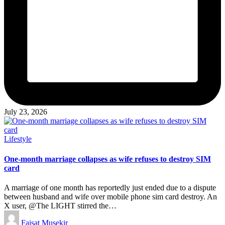
July 23, 2026
Posted
Lifestyle
in
One-month marriage collapses as wife refuses to destroy SIM
card
A marriage of one month has reportedly just ended due to a dispute
between husband and wife over mobile phone sim card destroy. An
X user, @The LIGHT stirred the…
Posted
Faisat Musekir
by