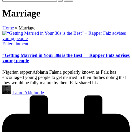
Marriage
Home
»
Marriage
Posted
Entertainment
in
“Getting Married in Your 30s is the Best” – Rapper Falz advises
young people
Nigerian rapper Afolarin Falana popularly known as Falz has
encouraged young people to get married in their thirties noting that
they would be fully mature by then. Falz shared his…
Posted
Lanre Akintunde
by