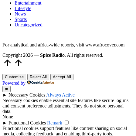
Entertainment
Lifestyle
News
Sports
Uncategorized
For analytical and africa-wide reports, visit www.afrocover.com
Copyright 2026 —
Spice Radio
. All rights reserved.
Scroll
to
Top
Customize
Reject All
Accept All
Powered by
✖
►
Necessary Cookies
Always Active
Necessary cookies enable essential site features like secure log-ins
and consent preference adjustments. They do not store personal
data.
None
►
Functional Cookies
Remark
Functional cookies support features like content sharing on social
media, collecting feedback, and enabling third-party tools.