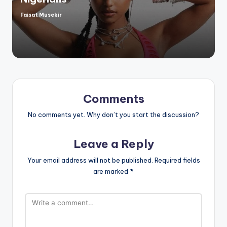
Faisat Musekir
Posted
by
Comments
No comments yet. Why don’t you start the discussion?
Leave a Reply
Your email address will not be published.
Required fields
are marked
*