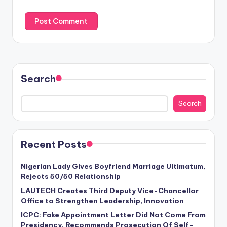
Search
Search
Recent Posts
Nigerian Lady Gives Boyfriend Marriage Ultimatum,
Rejects 50/50 Relationship
LAUTECH Creates Third Deputy Vice-Chancellor
Office to Strengthen Leadership, Innovation
ICPC: Fake Appointment Letter Did Not Come From
Presidency, Recommends Prosecution Of Self-