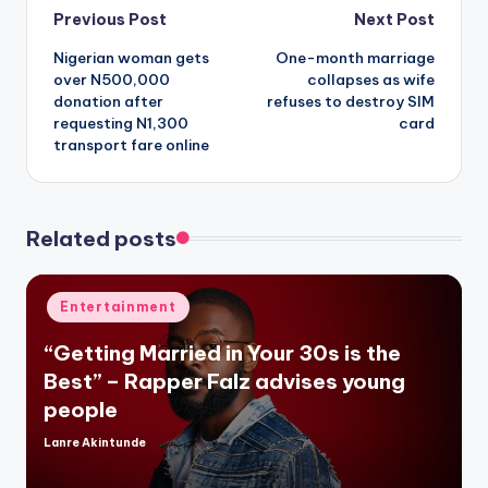
Post
Previous Post
Next Post
Nigerian woman gets
One-month marriage
navigation
over N500,000
collapses as wife
donation after
refuses to destroy SIM
requesting N1,300
card
transport fare online
Related posts
Posted
Entertainment
in
“Getting Married in Your 30s is the
Best” – Rapper Falz advises young
people
Lanre Akintunde
Posted
by