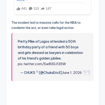
The incident led to massive calls for the NBA to
condemn the act, or even take legal action.
Pretty Mike of Lagos attended a 50th
birthday party of a friend with 50 boys
and girls dressed as lawyers in celebration
of his friend's golden jubilee.
pic.twitter.com/Sw83GJ135W
— CHUKS
(@ChuksEricE)
June 1, 2026