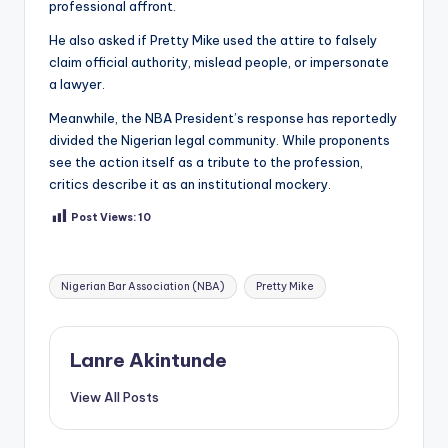
professional affront.
He also asked if Pretty Mike used the attire to falsely
claim official authority, mislead people, or impersonate
a lawyer.
Meanwhile, the NBA President’s response has reportedly
divided the Nigerian legal community. While proponents
see the action itself as a tribute to the profession,
critics describe it as an institutional mockery.
Post Views:
10
Tags:
Nigerian Bar Association (NBA)
Pretty Mike
Lanre Akintunde
View All Posts