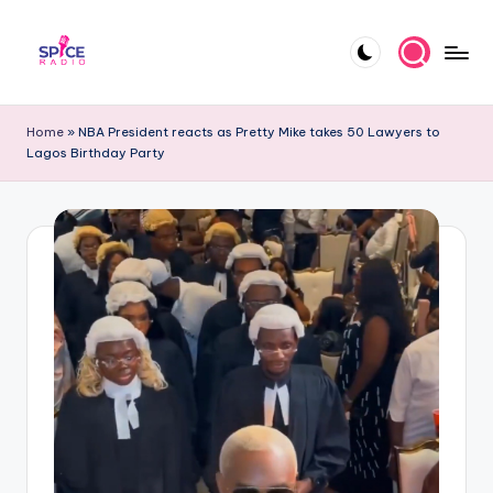
Skip
to
S
Trending
content
gists,
p
Home
»
NBA President reacts as Pretty Mike takes 50 Lawyers to
updates,
Lagos Birthday Party
i
and
videos
c
e
R
a
d
i
o