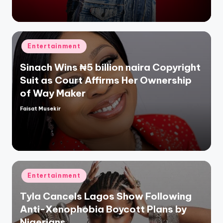
Posted
Entertainment
in
Sinach Wins ₦5 billion naira Copyright
Suit as Court Affirms Her Ownership
of Way Maker
Faisat Musekir
Posted
by
Posted
Entertainment
in
Tyla Cancels Lagos Show Following
Anti-Xenophobia Boycott Plans by
Nigerians