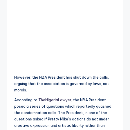
However, the NBA President has shut down the calls,
arguing that the association is governed by laws, not
morals.
According to
TheNigeriaLawyer
, the NBA President
posed a series of questions which reportedly quashed
the condemnation calls. The President, in one of the
questions asked if Pretty Mike’s actions do not under
creative expression and artistic liberty rather than