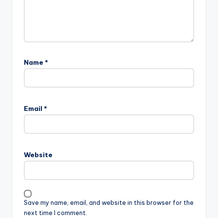
Name
*
Email
*
Website
Save my name, email, and website in this browser for the
next time I comment.