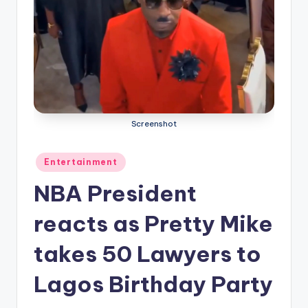
Screenshot
Posted
Entertainment
in
NBA President
reacts as Pretty Mike
takes 50 Lawyers to
Lagos Birthday Party