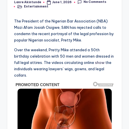
No Comments
Lanre Akintunde
June 1, 2026
Posted
Entertainment
by
Posted
in
The President of the Nigerian Bar Association (NBA)
Mazi Afam Josiah Osigwe, SAN has rejected calls to
condemn the recent portrayal of the legal profession by
popular Nigerian socialist, Pretty Mike.
Over the weekend, Pretty Mike attended a 50th
birthday celebration with 50 men and women dressed in
full legal attires. The videos circulating online
show
the
individuals wearing lawyers’ wigs, gowns, and legal
collars.