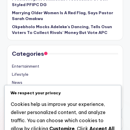
Styled PFIPC DG
Marrying Older Women Is A Red Flag, Says Pastor
Sarah Omakwu
Okpebholo Mocks Adeleke’s Dancing, Tells Osun
Voters To Collect Rivals’ Money But Vote APC
Categories
Entertainment
Lifestyle
News
Sports
We respect your privacy
Uncategorized
Cookies help us improve your experience,
deliver personalized content, and analyze
traffic. You can choose which cookies to
allow by clicking
Customize
. Click
Accept All