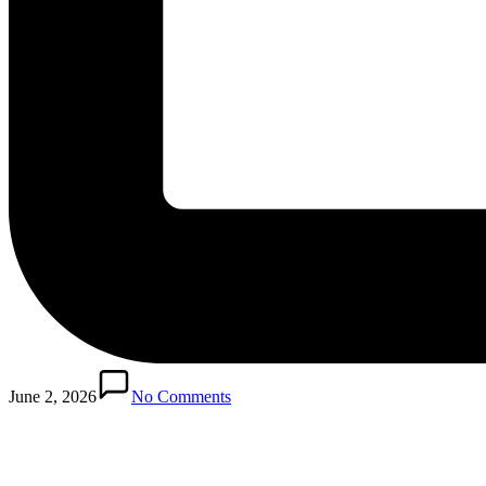
Posted
in
June 2, 2026
No Comments