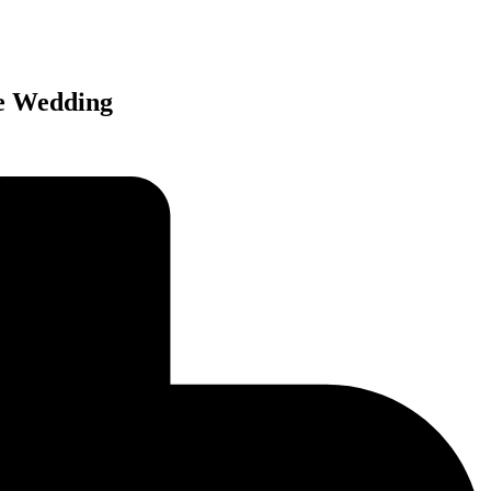
re Wedding