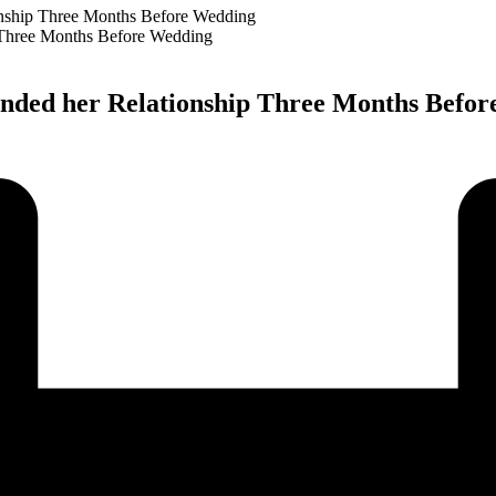
onship Three Months Before Wedding
 ended her Relationship Three Months Befo