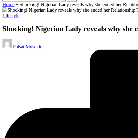
Home
»
Shocking! Nigerian Lady reveals why she ended her Relati
Posted
Lifestyle
in
Shocking! Nigerian Lady reveals why she
Posted
Faisat Musekir
by