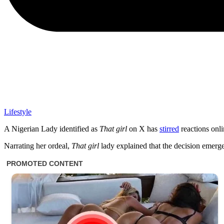
Lifestyle
A Nigerian Lady identified as
That girl
on X has
stirred
reactions onl
Narrating her ordeal,
That girl
lady explained that the decision emerge