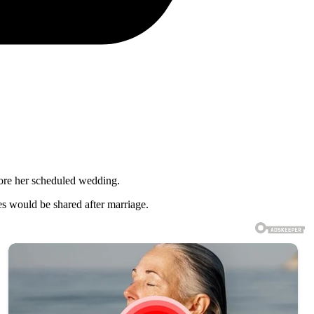
fore her scheduled wedding.
es would be shared after marriage.