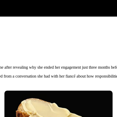
ine after revealing why she ended her engagement just three months be
d from a conversation she had with her fiancé about how responsibiliti